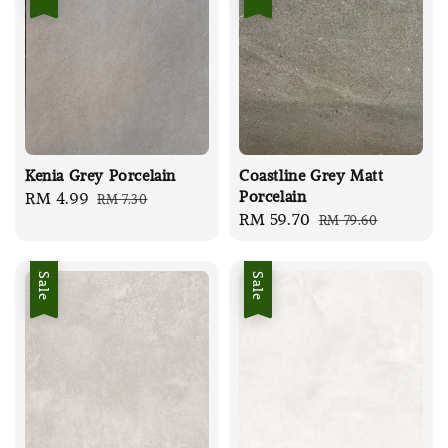
Kenia Grey Porcelain
Coastline Grey Matt
Porcelain
Sale
RM 4.99
Regular
RM 7.30
Sale
RM 59.70
Regular
RM 79.60
price
price
price
price
Sale
Sale