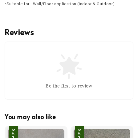
•Suitable for : Wall/Floor application (Indoor & Outdoor)
Reviews
Be the first to review
You may also like
Sale
Sale