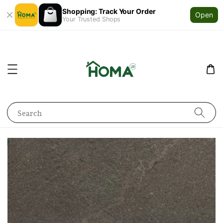
Shopping: Track Your Order
Open
Your Trusted Shops
Search