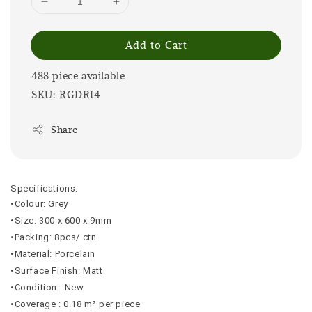
Add to Cart
488 piece available
SKU: RGDRI4
Share
Specifications:
•Colour: Grey
•Size: 300 x 600 x 9mm
•Packing: 8pcs/ ctn
•Material: Porcelain
•Surface Finish: Matt
•Condition : New
•Coverage : 0.18 m² per piece