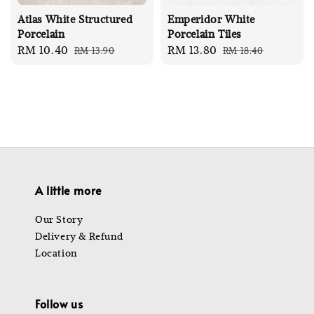
Atlas White Structured
Emperidor White
Porcelain
Porcelain Tiles
Sale
RM 10.40
Regular
Sale
RM 13.80
Regular
RM 13.90
RM 18.40
price
price
price
price
A little more
Our Story
Delivery & Refund
Location
Follow us