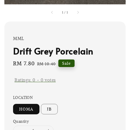
1
/
1
MML
Drift Grey Porcelain
Sale
RM 7.80
Regular
Sale
RM 10.40
price
price
Ratings:
0
-
0
votes
LOCATION
HOMA
JB
Quantity