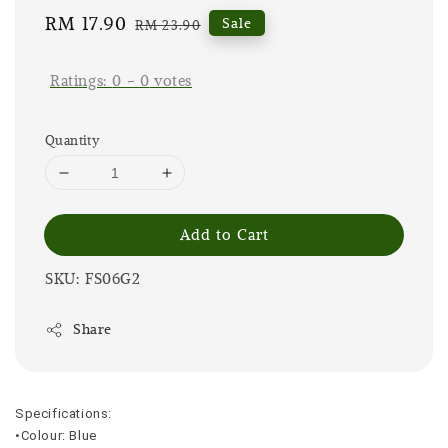
Sale
RM 17.90
Regular
Sale
RM 23.90
price
price
Ratings:
0
-
0
votes
Quantity
Add to Cart
SKU: FS06G2
Share
Specifications:
•Colour: Blue