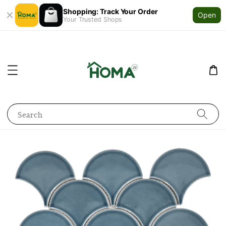
Shopping: Track Your Order
Open
Your Trusted Shops
Search