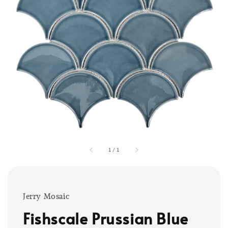
1
/
1
Jerry Mosaic
Fishscale Prussian Blue