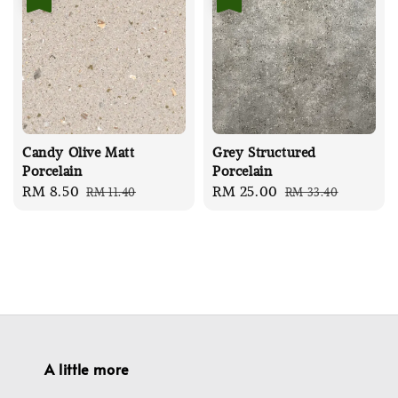
Candy Olive Matt
Grey Structured
Porcelain
Porcelain
Sale
RM 8.50
Regular
Sale
RM 25.00
Regular
RM 11.40
RM 33.40
price
price
price
price
A little more