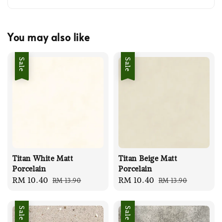
You may also like
Sale
Sale
Titan White Matt
Titan Beige Matt
Porcelain
Porcelain
Sale
RM 10.40
Regular
Sale
RM 10.40
Regular
RM 13.90
RM 13.90
price
price
price
price
Sale
Sale