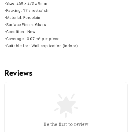
•Size: 259 x 273 x 9mm
•Packing: 17 sheets/ ctn
•Material: Porcelain
•Surface Finish: Gloss
•Condition : New
•Coverage : 0.07 m² per piece
•Suitable for : Wall application (Indoor)
Reviews
Be the first to review