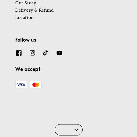
Our Story
Delivery & Refund
Location
Follow us
We accept