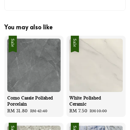
You may also like
Sale
Sale
Como Cassie Polished
White Polished
Porcelain
Ceramic
Sale
RM 31.80
Regular
Sale
RM 7.50
Regular
RM 42.40
RM 10.00
price
price
price
price
Sale
Sale