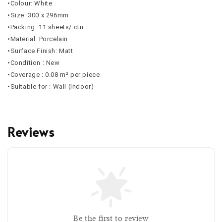
•Colour: White
•Size: 300 x 296mm
•Packing: 11 sheets/ ctn
•Material: Porcelain
•Surface Finish: Matt
•Condition : New
•Coverage : 0.08 m² per piece
•Suitable for : Wall (Indoor)
Reviews
Be the first to review