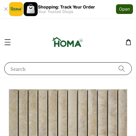
Shopping: Track Your Order
Open
Your Trusted Shops
Search