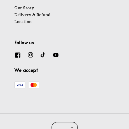
Our Story
Delivery & Refund
Location
Follow us
We accept