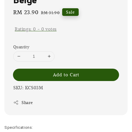
Sale
RM 23.90
Regular
Sale
RM 31.90
price
price
Ratings:
0
-
0
votes
Quantity
Add to Cart
SKU: KCS03M
Share
Specifications: