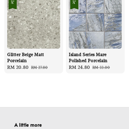
Glitter Beige Matt
Island Series Mare
Porcelain
Polished Porcelain
Sale
RM 20.80
Regular
Sale
RM 24.80
Regular
RM 27.80
RM 33.00
price
price
price
price
A little more