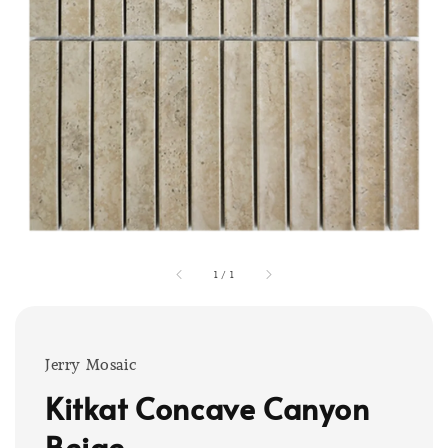
1
/
1
Jerry Mosaic
Kitkat Concave Canyon
Beige