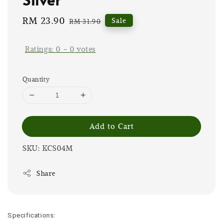
Sale
RM 23.90
Regular
Sale
RM 31.90
price
price
Ratings:
0
-
0
votes
Quantity
Add to Cart
SKU: KCS04M
Share
Specifications: