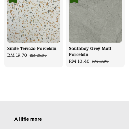
Smite Terrazo Porcelain
Southbay Grey Matt
Porcelain
Sale
RM 19.70
Regular
RM 26.30
Sale
RM 10.40
Regular
RM 13.90
price
price
price
price
A little more