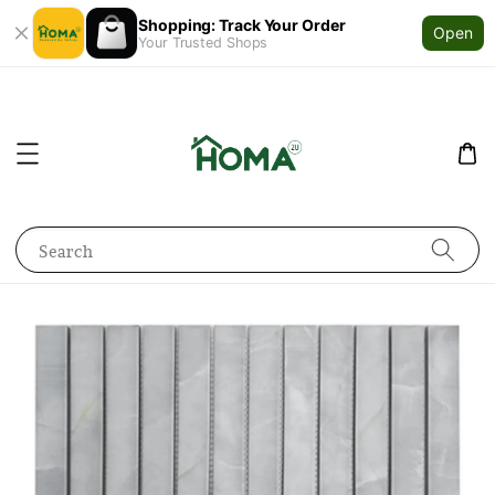
Shopping: Track Your Order
Open
Your Trusted Shops
Search