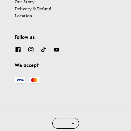
Our Story
Delivery & Refund
Location
Follow us
We accept