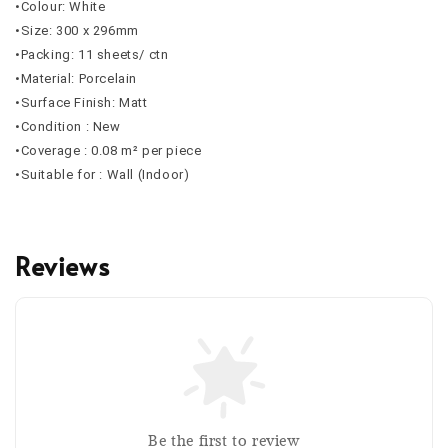
•Colour: White
•Size: 300 x 296mm
•Packing: 11 sheets/ ctn
•Material: Porcelain
•Surface Finish: Matt
•Condition : New
•Coverage : 0.08 m² per piece
•Suitable for : Wall (Indoor)
Reviews
Be the first to review