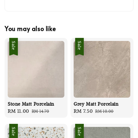
You may also like
Sale
Sale
Stone Matt Porcelain
Grey Matt Porcelain
Sale
RM 11.00
Regular
Sale
RM 7.50
Regular
RM 14.70
RM 10.00
price
price
price
price
Sale
Sale