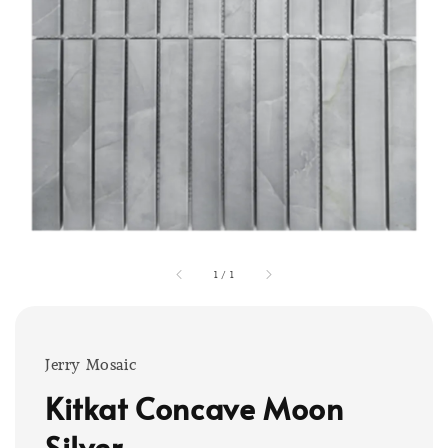
1
/
1
Jerry Mosaic
Kitkat Concave Moon
Silver