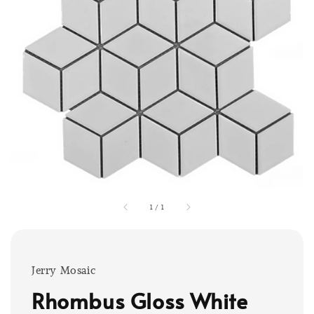
1
/
1
Jerry Mosaic
Rhombus Gloss White