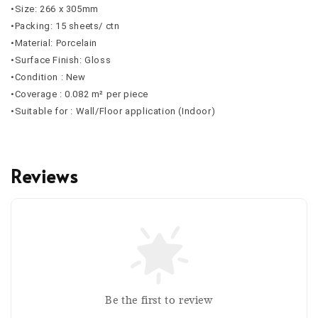
•Size: 266 x 305mm
•Packing: 15 sheets/ ctn
•Material: Porcelain
•Surface Finish: Gloss
•Condition : New
•Coverage : 0.082 m² per piece
•Suitable for : Wall/Floor application (Indoor)
Reviews
Be the first to review