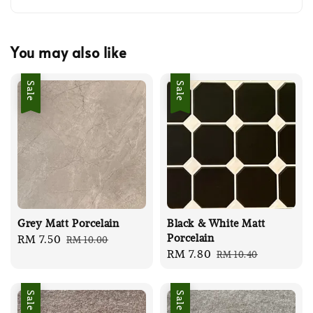
You may also like
Sale
Sale
Grey Matt Porcelain
Black & White Matt
Porcelain
Sale
RM 7.50
Regular
RM 10.00
Sale
RM 7.80
Regular
RM 10.40
price
price
price
price
Sale
Sale