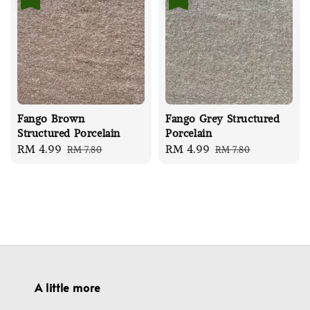
Fango Brown
Fango Grey Structured
Structured Porcelain
Porcelain
Sale
RM 4.99
Regular
Sale
RM 4.99
Regular
RM 7.80
RM 7.80
price
price
price
price
A little more