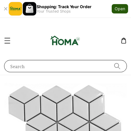
Shopping: Track Your Order
Open
Your Trusted Shops
Search