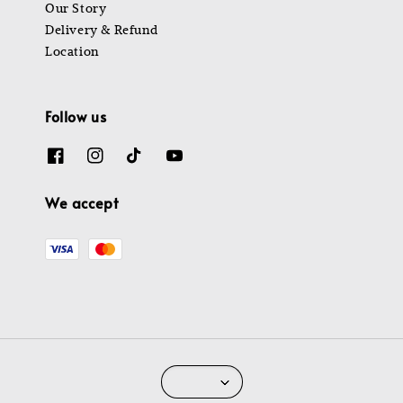
Our Story
Delivery & Refund
Location
Follow us
We accept