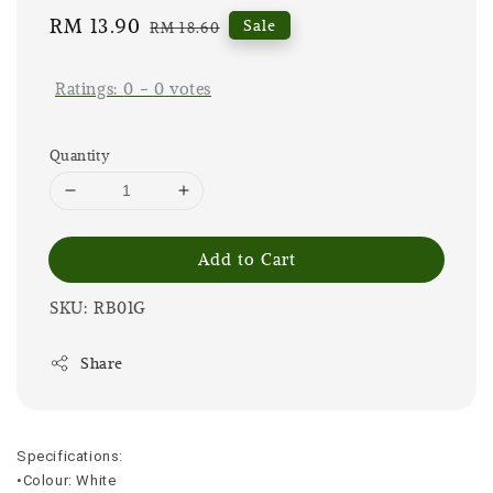
Sale
RM 13.90
Regular
Sale
RM 18.60
price
price
Ratings:
0
-
0
votes
Quantity
Add to Cart
SKU: RB01G
Share
Specifications:
•Colour: White