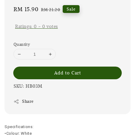
Sale
RM 15.90
Regular
Sale
RM 21.20
price
price
Ratings:
0
-
0
votes
Quantity
Add to Cart
SKU: HB03M
Share
Specifications:
•Colour: White