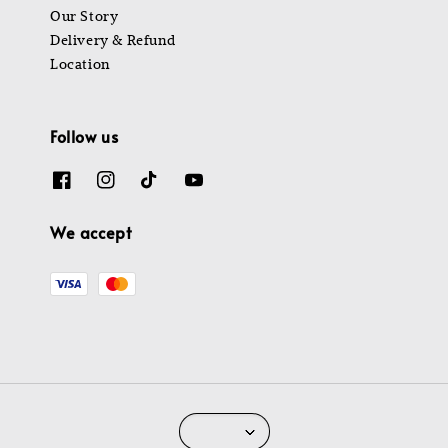
Our Story
Delivery & Refund
Location
Follow us
We accept