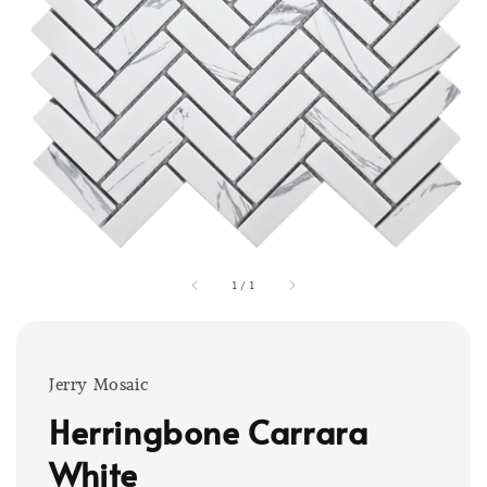
1
/
1
Jerry Mosaic
Herringbone Carrara
White