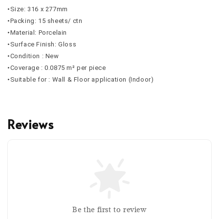
•Size: 316 x 277mm
•Packing: 15 sheets/ ctn
•Material: Porcelain
•Surface Finish: Gloss
•Condition : New
•Coverage : 0.0875 m² per piece
•Suitable for : Wall & Floor application (Indoor)
Reviews
Be the first to review