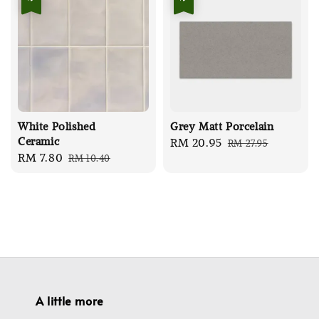
White Polished
Grey Matt Porcelain
Ceramic
Sale
RM 20.95
Regular
RM 27.95
Sale
RM 7.80
Regular
RM 10.40
price
price
price
price
A little more