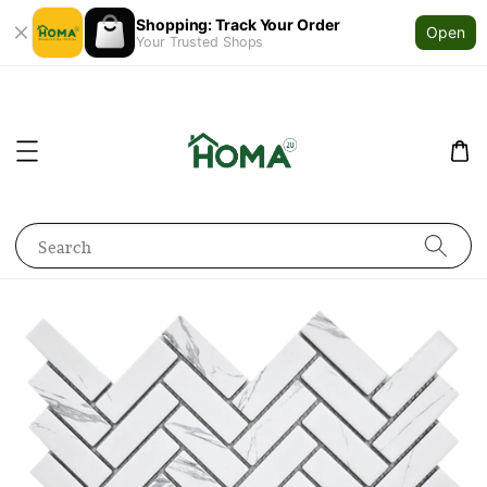
Shopping: Track Your Order
Open
Your Trusted Shops
Search