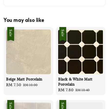
You may also like
Sale
Sale
Beige Matt Porcelain
Black & White Matt
Porcelain
Sale
RM 7.50
Regular
RM 10.00
Sale
RM 7.80
Regular
RM 10.40
price
price
price
price
Sale
Sale