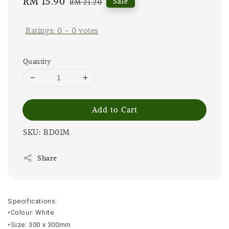
Sale
RM 15.90
Regular
Sale
RM 21.20
price
price
Ratings:
0
-
0
votes
Quantity
Add to Cart
SKU: BD01M
Share
Specifications:
•Colour: White
•Size: 300 x 300mm