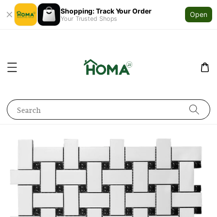
Shopping: Track Your Order
Open
Your Trusted Shops
Search