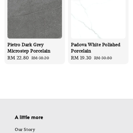
Pietro Dark Grey
Padova White Polished
Microstep Porcelain
Porcelain
Sale
RM 22.80
Regular
Sale
RM 19.30
Regular
RM 38.20
RM 30.80
price
price
price
price
A little more
Our Story