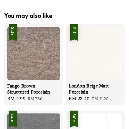
You may also like
Sale
Sale
Fango Brown
London Beige Matt
Structured Porcelain
Porcelain
Sale
RM 4.99
Regular
Sale
RM 23.40
Regular
RM 7.80
RM 31.20
price
price
price
price
Sale
Sale