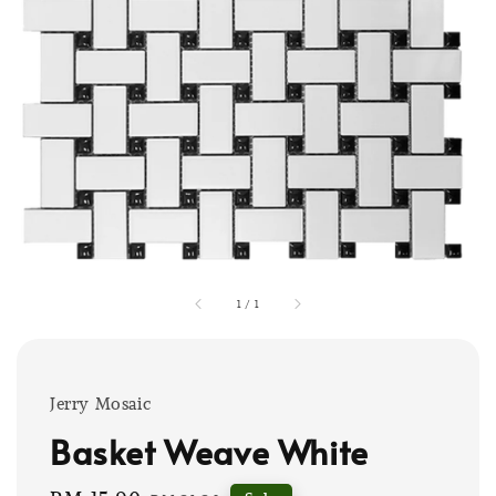
1
/
1
Jerry Mosaic
Basket Weave White