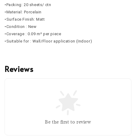
•Packing: 20 sheets/ ctn
•Material: Porcelain
•Surface Finish: Matt
•Condition : New
•Coverage : 0.09 m² per piece
•Suitable for : Wall/Floor application (Indoor)
Reviews
Be the first to review