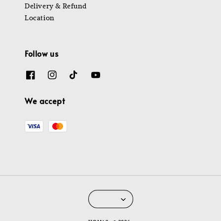
Delivery & Refund
Location
Follow us
We accept