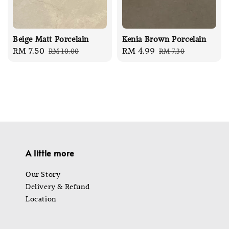
Beige Matt Porcelain
Kenia Brown Porcelain
Sale
RM 7.50
Regular
Sale
RM 4.99
Regular
RM 10.00
RM 7.30
price
price
price
price
A little more
Our Story
Delivery & Refund
Location