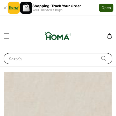
Shopping: Track Your Order
Open
Your Trusted Shops
Search