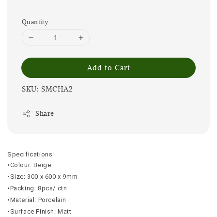
Quantity
Add to Cart
SKU: SMCHA2
Share
Specifications:
•Colour: Beige
•Size: 300 x 600 x 9mm
•Packing: 8pcs/ ctn
•Material: Porcelain
•Surface Finish: Matt