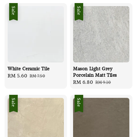
Sale
Sale
White Ceramic Tile
Mason Light Grey
Porcelain Matt Tiles
Sale
RM 5.60
Regular
RM 7.50
Sale
RM 6.80
Regular
RM 9.10
price
price
price
price
Sale
Sale