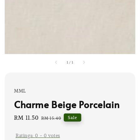
1
/
1
MML
Charme Beige Porcelain
Sale
RM 11.50
Regular
Sale
RM 15.40
price
price
Ratings:
0
-
0
votes