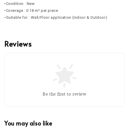
•Condition : New
•Coverage : 0.18 m² per piece
•Suitable for : Wall/Floor application (Indoor & Outdoor)
Reviews
Be the first to review
You may also like