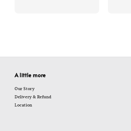
price
price
price
A little more
Our Story
Delivery & Refund
Location