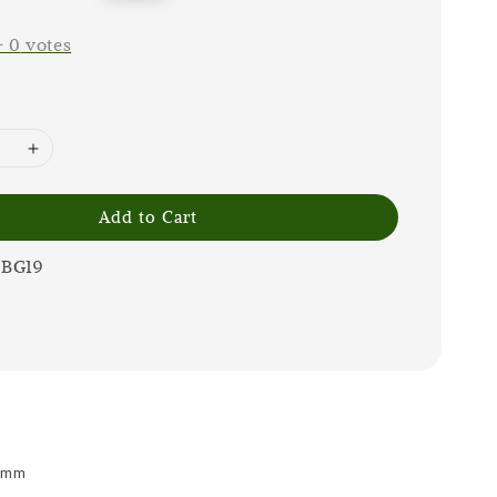
price
-
0
votes
Add to Cart
0BG19
 9mm