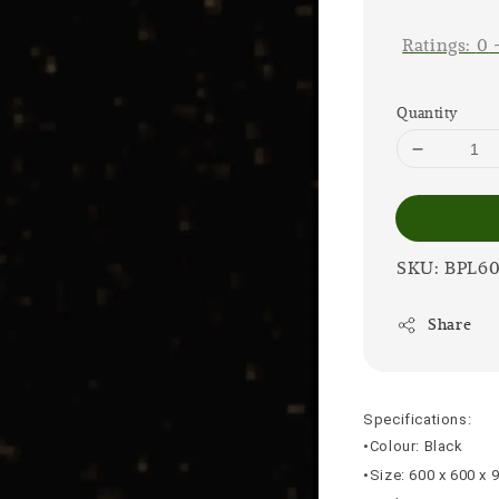
price
Ratings:
0
Quantity
SKU: BPL6
Share
Specifications:
•Colour: Black
•Size: 600 x 600 x