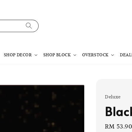
SHOP DECOR
SHOP BLOCK
OVERSTOCK
DEAL
Deluxe
Blac
Sale
RM 53.9