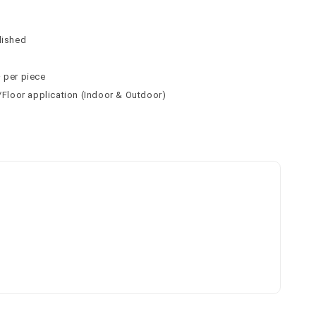
n
n
lished
² per piece
l/Floor application (Indoor & Outdoor)