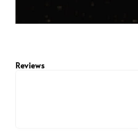
Reviews