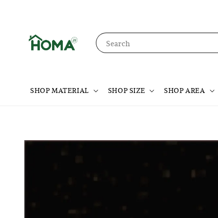
Search
SHOP MATERIAL
SHOP SIZE
SHOP AREA