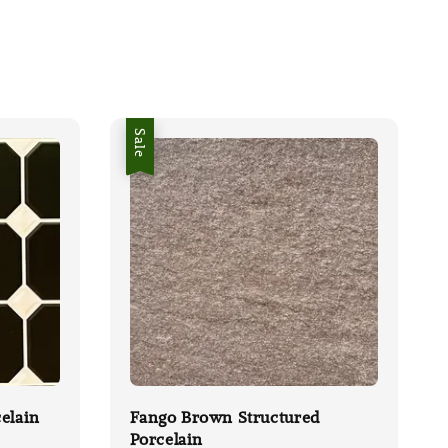
Sale
elain
Fango Brown Structured
Porcelain