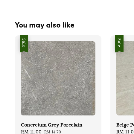
You may also like
Sale
Sale
Concretum Grey Porcelain
Beige P
Sale
RM 11.00
Regular
Sale
RM 11.
RM 14.70