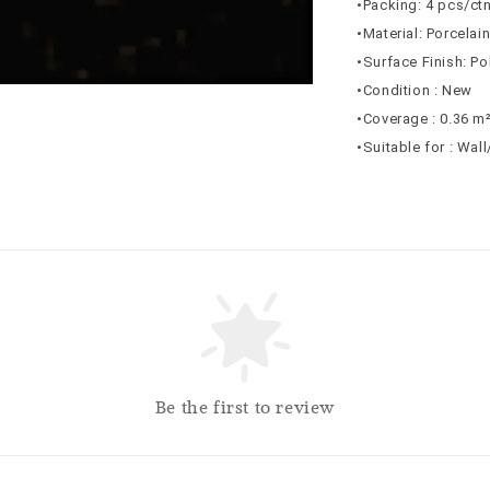
•Packing: 4 pcs/ct
•Material: Porcelai
•Surface Finish: Po
•Condition : New
•Coverage : 0.36 m
•Suitable for : Wal
Be the first to review