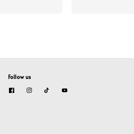
price
price
price
Follow us