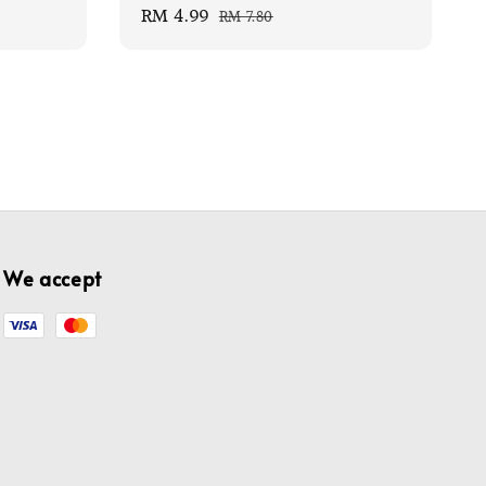
Sale
RM 4.99
Regular
RM 7.80
price
price
We accept