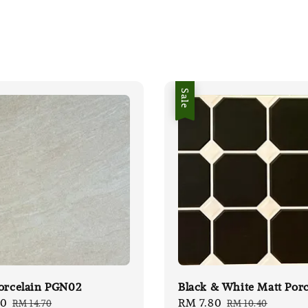
Sale
orcelain PGN02
Black & White Matt Porc
00
Regular
Sale
RM 7.80
Regular
RM 14.70
RM 10.40