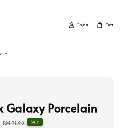
Login
Cart
S
k Galaxy Porcelain
0
Regular
Sale
RM 71.90