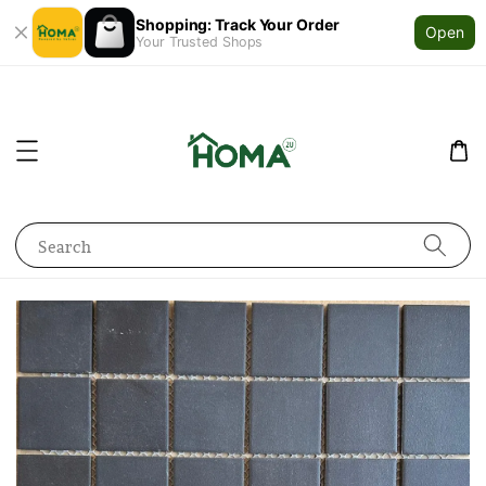
Shopping: Track Your Order
Open
Your Trusted Shops
Search