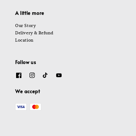
A little more
Our Story
Delivery & Refund
Location
Follow us
We accept