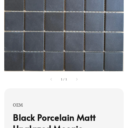
1
/
1
OEM
Black Porcelain Matt