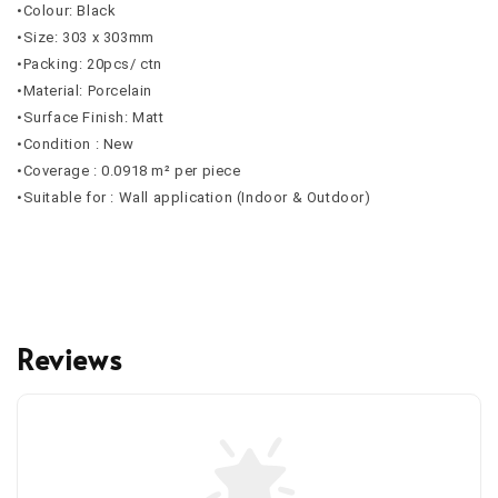
•Colour: Black
•Size: 303 x 303mm
•Packing: 20pcs/ ctn
•Material: Porcelain
•Surface Finish: Matt
•Condition : New
•Coverage : 0.0918 m² per piece
•Suitable for : Wall application (Indoor & Outdoor)
Reviews