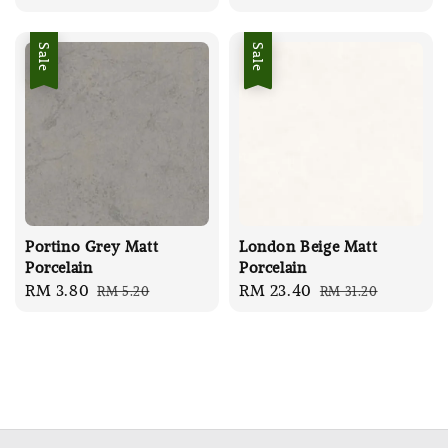
price
price
price
price
Sale
Sale
Portino Grey Matt
London Beige Matt
Porcelain
Porcelain
Sale
RM 3.80
Regular
Sale
RM 23.40
Regular
RM 5.20
RM 31.20
price
price
price
price