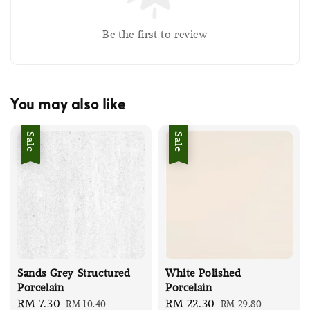
Be the first to review
You may also like
Sale
Sale
Sands Grey Structured
White Polished
Porcelain
Porcelain
Sale
RM 7.30
Regular
Sale
RM 22.30
Regular
RM 10.40
RM 29.80