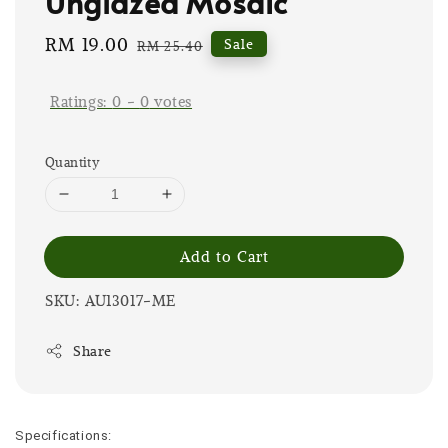
Unglazed Mosaic
Sale
RM 19.00
Regular
Sale
RM 25.40
price
price
Ratings:
0
-
0
votes
Quantity
Add to Cart
SKU: AU13017-ME
Share
Specifications: