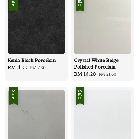
Sale
Sale
Kenia Black Porcelain
Crystal White Beige
Polished Porcelain
Sale
RM 4.99
Regular
RM 7.30
Sale
RM 16.20
Regular
RM 21.60
price
price
price
price
Sale
Sale