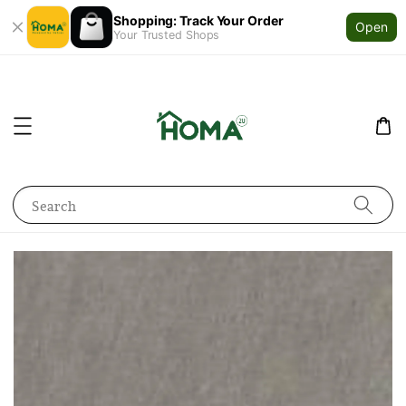
Shopping: Track Your Order
Open
Your Trusted Shops
Search