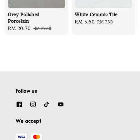
Grey Polished
White Ceramic Tile
Porcelain
Sale
RM 5.60
Regular
RM 7.50
Sale
RM 20.70
Regular
RM 27.60
price
price
price
price
Follow us
We accept