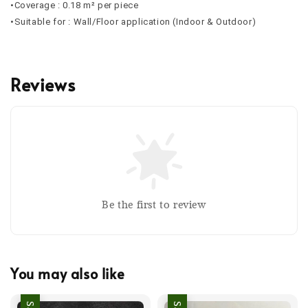
•Coverage : 0.18 m² per piece
•Suitable for : Wall/Floor application (Indoor & Outdoor)
Reviews
Be the first to review
You may also like