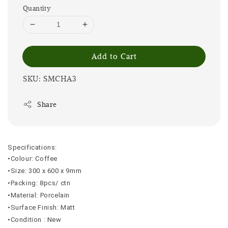
Quantity
Add to Cart
SKU: SMCHA3
Share
Specifications:
•Colour: Coffee
•Size: 300 x 600 x 9mm
•Packing: 8pcs/ ctn
•Material: Porcelain
•Surface Finish: Matt
•Condition : New