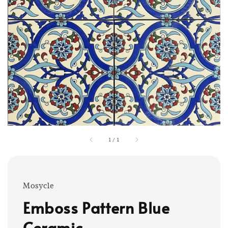
1
/
1
Mosycle
Emboss Pattern Blue
Ceramic