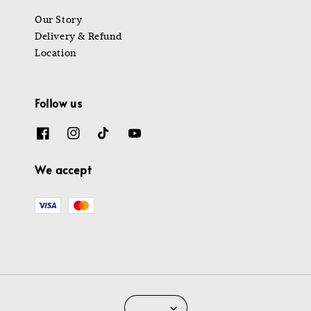
Our Story
Delivery & Refund
Location
Follow us
We accept