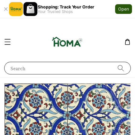
Shopping: Track Your Order
Open
Your Trusted Shops
Search