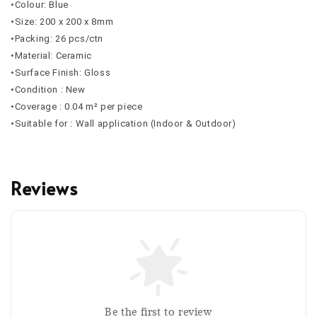
•Colour: Blue
•Size: 200 x 200 x 8mm
•Packing: 26 pcs/ctn
•Material: Ceramic
•Surface Finish: Gloss
•Condition : New
•Coverage : 0.04 m² per piece
•Suitable for : Wall application (Indoor & Outdoor)
Reviews
Be the first to review