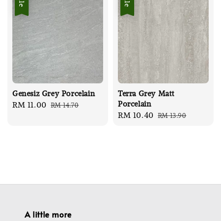
Sale
Sale
Genesiz Grey Porcelain
Terra Grey Matt
Porcelain
Sale
RM 11.00
Regular
RM 14.70
Sale
RM 10.40
Regular
RM 13.90
price
price
price
price
A little more