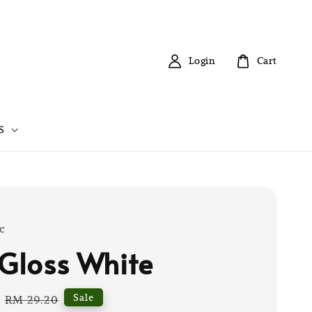
Login
Cart
S
c
 Gloss White
Regular
Sale
RM 29.20