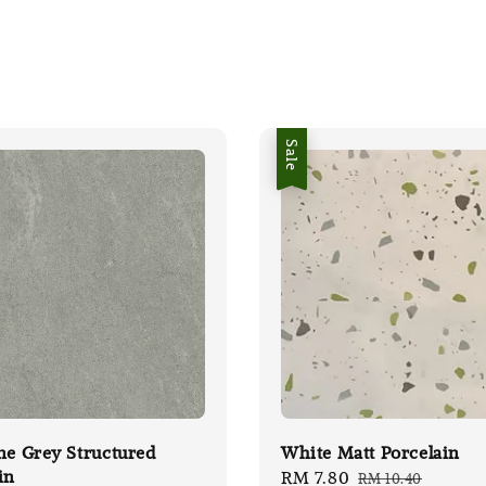
Sale
ne Grey Structured
White Matt Porcelain
in
Sale
RM 7.80
Regular
RM 10.40