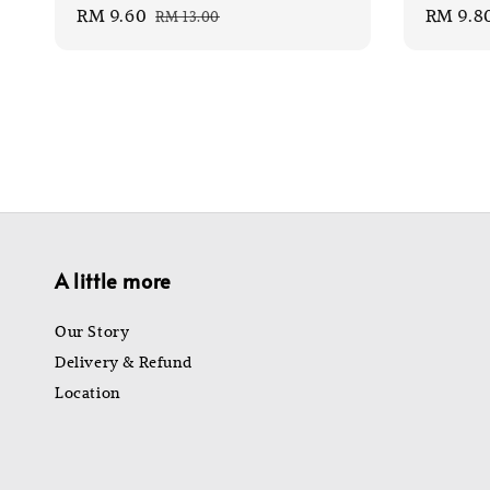
Sale
RM 9.60
Regular
Sale
RM 9.8
RM 13.00
price
price
price
A little more
Our Story
Delivery & Refund
Location