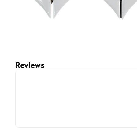
Reviews