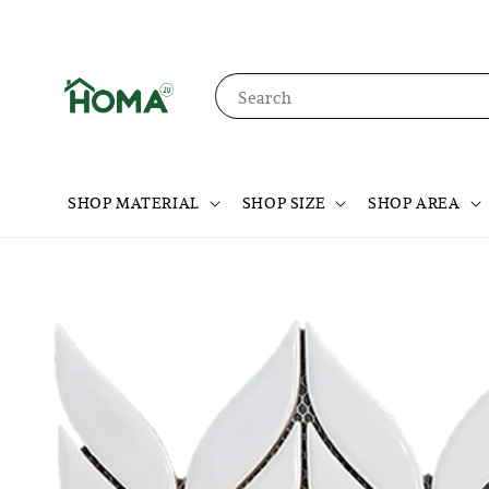
Search
SHOP MATERIAL
SHOP SIZE
SHOP AREA