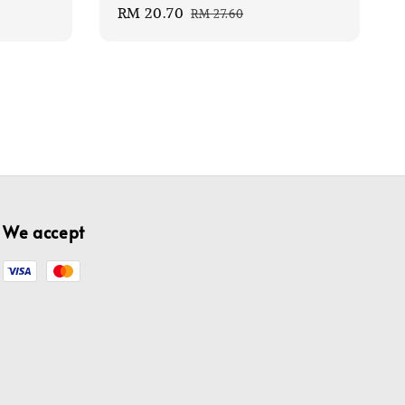
Sale
RM 20.70
Regular
RM 27.60
price
price
We accept