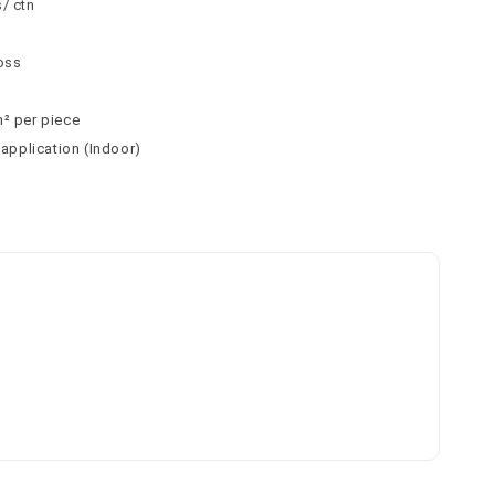
/ ctn
loss
m² per piece
 application (Indoor)