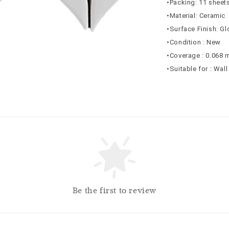
•Packing: 11 sheets
•Material: Ceramic
•Surface Finish: G
•Condition : New
•Coverage : 0.068 
•Suitable for : Wall
Be the first to review