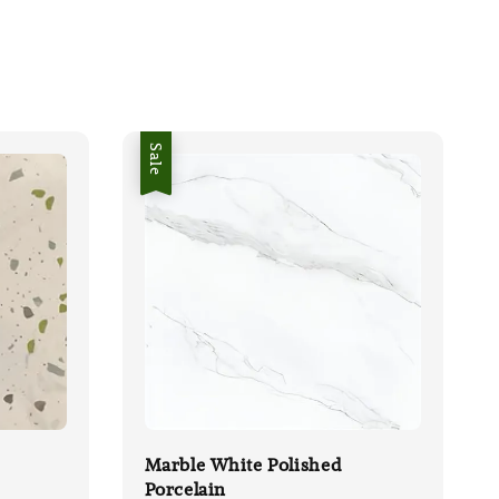
Sale
Marble White Polished
Porcelain