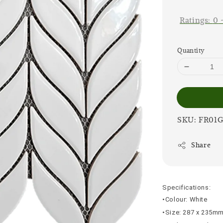
price
Ratings:
0
Quantity
SKU: FR01
Share
Specifications:
•Colour: White
•Size: 287 x 235m