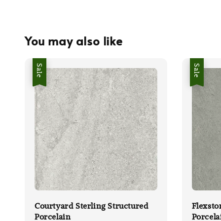
You may also like
Sale
Sale
Courtyard Sterling Structured
Flexsto
Porcelain
Porcela