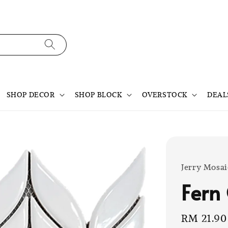
SHOP DECOR
SHOP BLOCK
OVERSTOCK
DEAL
Jerry Mosai
Fern
Sale
RM 21.90