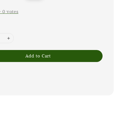
price
-
0
votes
Add to Cart
G
m