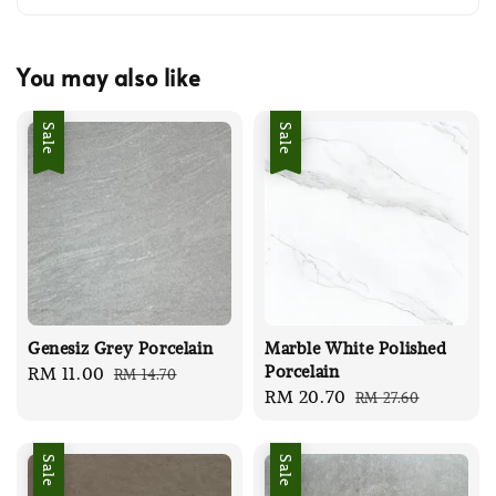
You may also like
Sale
Sale
Genesiz Grey Porcelain
Marble White Polished
Porcelain
Sale
RM 11.00
Regular
RM 14.70
Sale
RM 20.70
Regular
RM 27.60
price
price
price
price
Sale
Sale