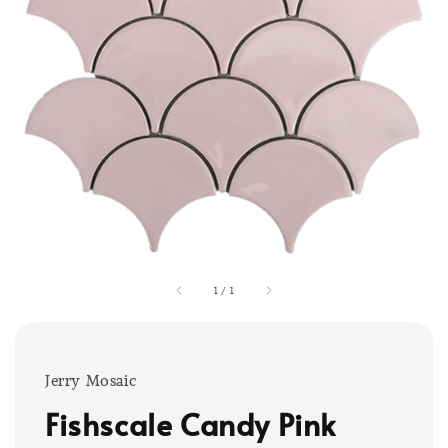
1
/
1
Jerry Mosaic
Fishscale Candy Pink