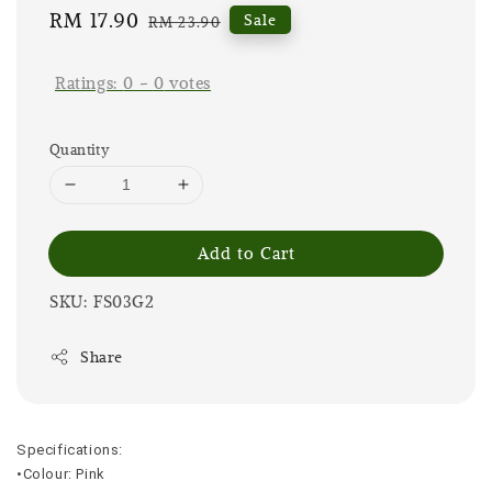
Sale
RM 17.90
Regular
Sale
RM 23.90
price
price
Ratings:
0
-
0
votes
Quantity
Add to Cart
SKU: FS03G2
Share
Specifications:
•Colour: Pink