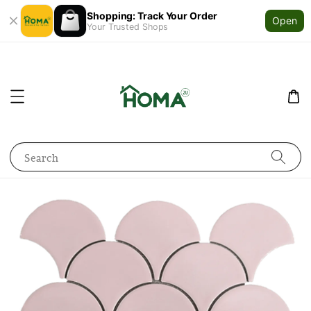
Shopping: Track Your Order
Open
Your Trusted Shops
Search