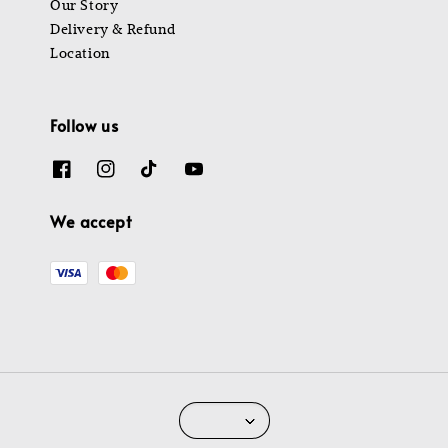
Our Story
Delivery & Refund
Location
Follow us
We accept