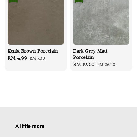
Kenia Brown Porcelain
Dark Grey Matt
Porcelain
Sale
RM 4.99
Regular
RM 7.30
Sale
RM 19.60
Regular
RM 26.20
price
price
price
price
A little more