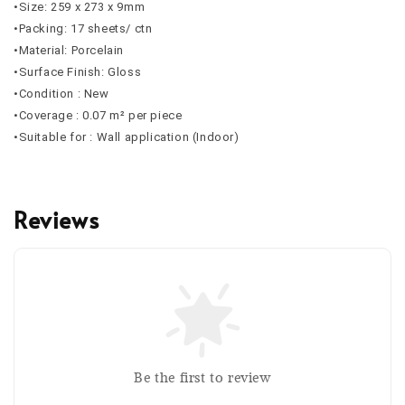
•Size: 259 x 273 x 9mm
•Packing: 17 sheets/ ctn
•Material: Porcelain
•Surface Finish: Gloss
•Condition : New
•Coverage : 0.07 m² per piece
•Suitable for : Wall application (Indoor)
Reviews
Be the first to review