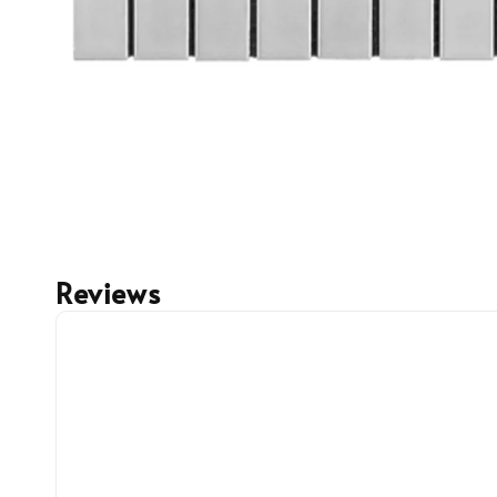
Reviews