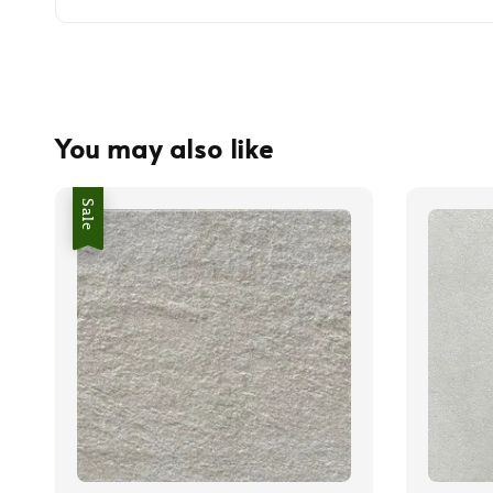
You may also like
Sale