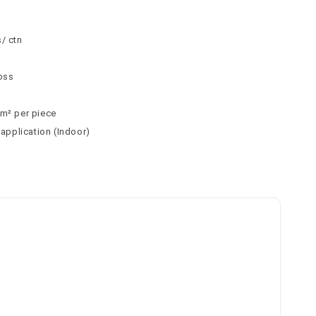
m
/ ctn
loss
m² per piece
 application (Indoor)