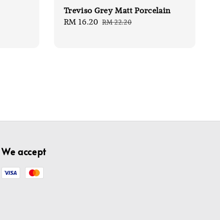
Treviso Grey Matt Porcelain
Sale
RM 16.20
Regular
RM 22.20
price
price
We accept