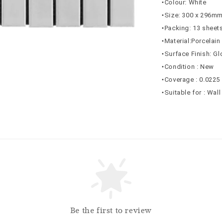
•Colour: White
•Size: 300 x 296m
•Packing: 13 sheets
•Material:Porcelain
•Surface Finish: G
•Condition : New
•Coverage :
0.0225
•Suitable for : Wall
Be the first to review