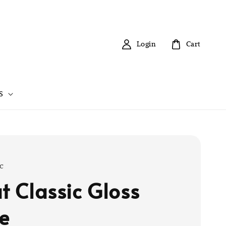
Login
Cart
S
c
at Classic Gloss
e