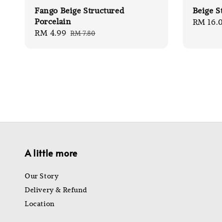
Fango Beige Structured
Beige S
Porcelain
Regular
RM 16.
Sale
RM 4.99
Regular
RM 7.80
price
price
price
A little more
Our Story
Delivery & Refund
Location