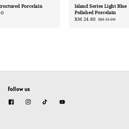
tructured Porcelain
Island Series Light Blue
Polished Porcelain
00
Sale
RM 24.80
Regular
RM 33.00
price
price
Follow us