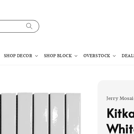
SHOP DECOR
SHOP BLOCK
OVERSTOCK
DEAL
Jerry Mosai
Kitk
Whit