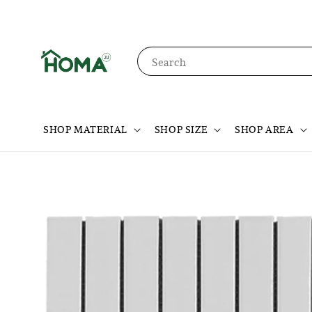
Search
SHOP MATERIAL
SHOP SIZE
SHOP AREA