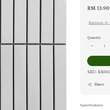
Sale
RM 13.90
price
Ratings:
0
Quantity
SKU: KK01
Share
Specifications: