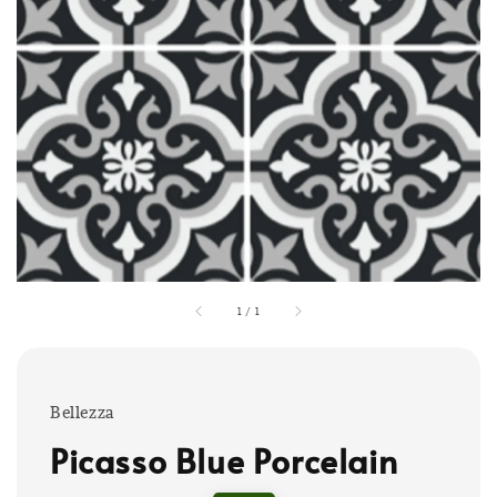
1
/
1
Bellezza
Picasso Blue Porcelain