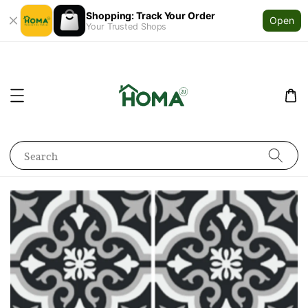
Shopping: Track Your Order
Open
Your Trusted Shops
Search