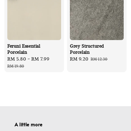
Feruni Essential
Grey Structured
Porcelain
Porcelain
Sale
RM 5.80
-
RM 7.99
Regular
Sale
RM 9.20
Regular
RM 12.30
price
price
price
price
RM 19.80
A little more