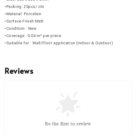
•Packing: 25pcs/ ctn
•Material: Porcelain
•Surface Finish:Matt
•Condition : New
•Coverage : 0.04 m² per piece
•Suitable for : Wall/Floor application (Indoor & Outdoor)
Reviews
Be the first to review