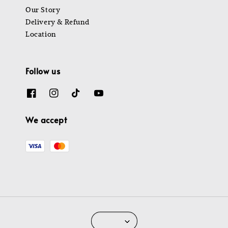
Our Story
Delivery & Refund
Location
Follow us
We accept