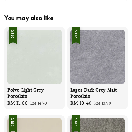
You may also like
Sale
Sale
Polvo Light Grey
Lagos Dark Grey Matt
Porcelain
Porcelain
Sale
RM 11.00
Regular
Sale
RM 10.40
Regular
RM 14.70
RM 13.90
price
price
price
price
Sale
Sale