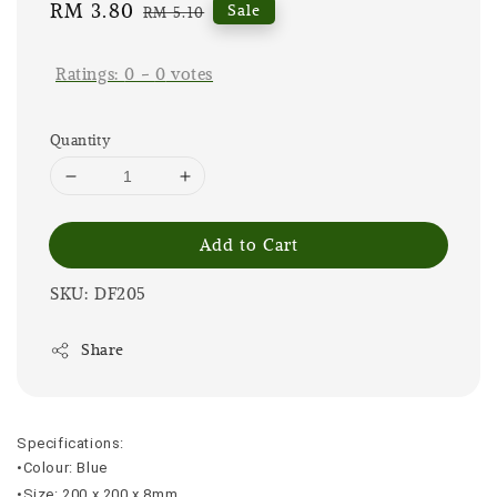
Sale
RM 3.80
Regular
Sale
RM 5.10
price
price
Ratings:
0
-
0
votes
Quantity
Add to Cart
SKU: DF205
Share
Specifications:
•Colour: Blue
•Size: 200 x 200 x 8mm