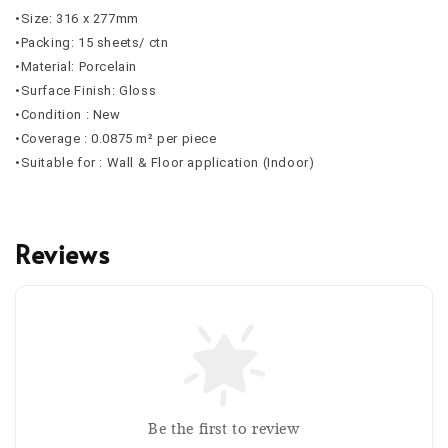
•Size: 316 x 277mm
•Packing: 15 sheets/ ctn
•Material: Porcelain
•Surface Finish: Gloss
•Condition : New
•Coverage : 0.0875 m² per piece
•Suitable for : Wall & Floor application (Indoor)
Reviews
Be the first to review