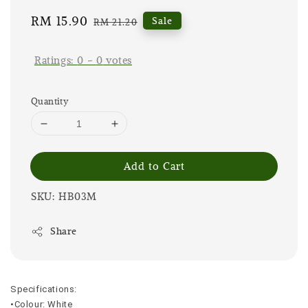
Sale
RM 15.90
Regular
Sale
RM 21.20
price
price
Ratings:
0
-
0
votes
Quantity
Add to Cart
SKU: HB03M
Share
Specifications:
•Colour: White