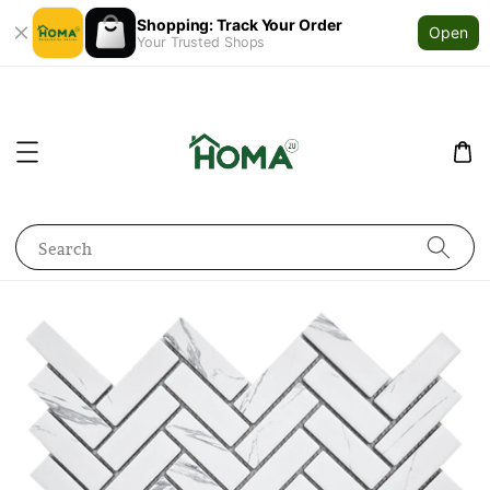
Shopping: Track Your Order
Open
Your Trusted Shops
Search