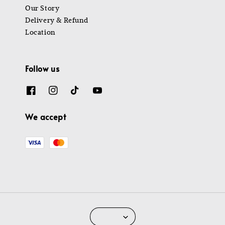
Our Story
Delivery & Refund
Location
Follow us
We accept