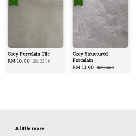
Grey Porcelain Tile
Grey Structured
Porcelain
Sale
RM 10.00
Regular
RM 22.30
Sale
RM 13.90
Regular
RM 18.60
price
price
price
price
A little more