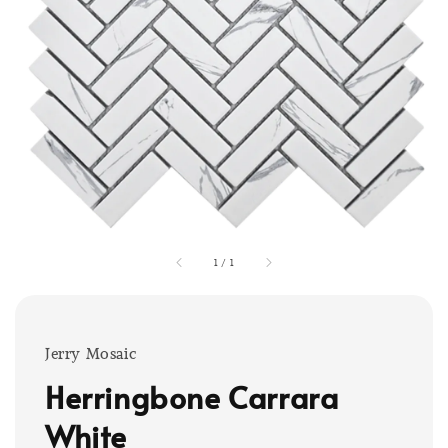
1
/
1
Jerry Mosaic
Herringbone Carrara
White