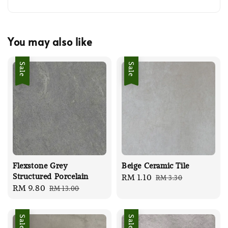
You may also like
Sale
Sale
Flexstone Grey
Beige Ceramic Tile
Structured Porcelain
Sale
RM 1.10
Regular
RM 3.30
Sale
RM 9.80
Regular
RM 13.00
price
price
price
price
Sale
Sale