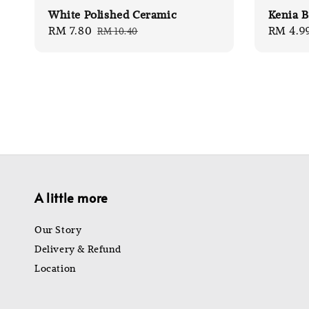
White Polished Ceramic
Kenia B
Sale
RM 7.80
Regular
Sale
RM 4.9
RM 10.40
price
price
price
A little more
Our Story
Delivery & Refund
Location