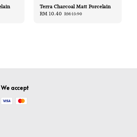
elain
Terra Charcoal Matt Porcelain
Sale
RM 10.40
Regular
RM 13.90
price
price
We accept