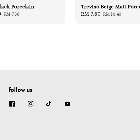
lack Porcelain
Treviso Beige Matt Porc
9
Regular
Sale
RM 7.80
Regular
RM 7.30
RM 10.40
price
price
price
Follow us