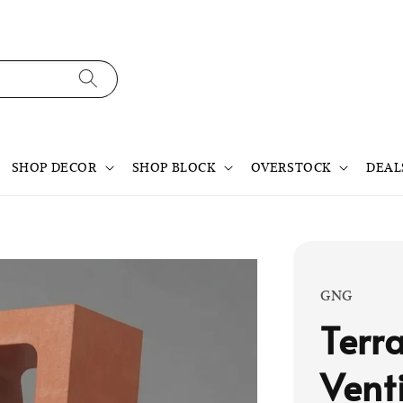
SHOP DECOR
SHOP BLOCK
OVERSTOCK
DEAL
GNG
Terr
Vent