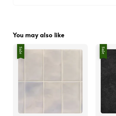
You may also like
Sale
Sale