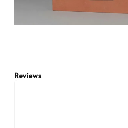
Reviews