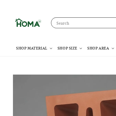
Search
SHOP MATERIAL
SHOP SIZE
SHOP AREA