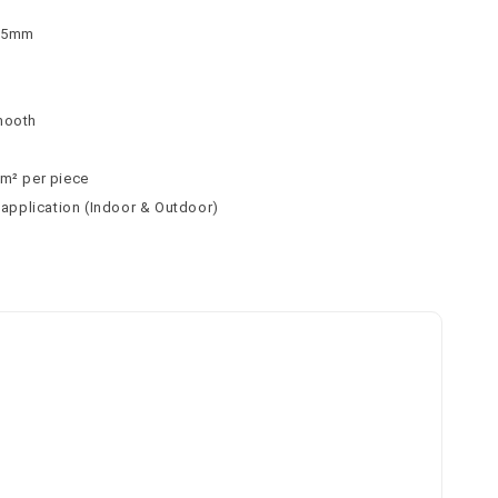
 75mm
n
mooth
 m² per piece
l application (Indoor & Outdoor)