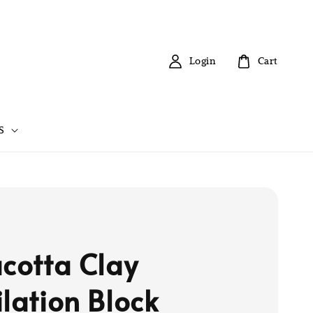
Login
Cart
S
acotta Clay
ilation Block