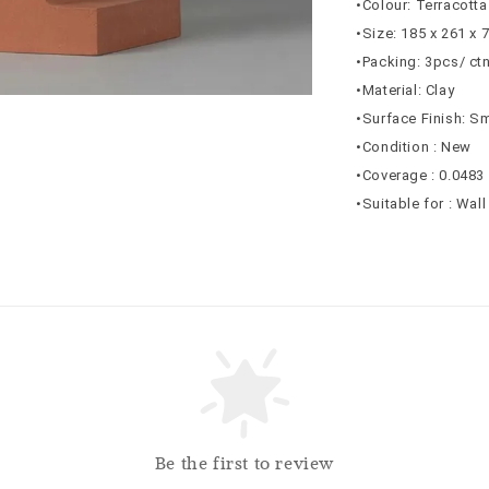
•Colour: Terracotta
•Size: 185 x 261 x
•Packing: 3pcs/ ct
•Material: Clay
•Surface Finish: S
•Condition : New
•Coverage : 0.0483
•Suitable for : Wal
Be the first to review