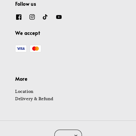
Follow us
We accept
More
Location
Delivery & Refund