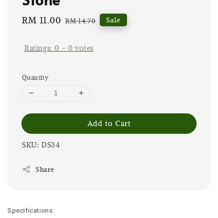
Sale
RM 11.00
Regular
Sale
RM 14.70
price
price
Ratings:
0
-
0
votes
Quantity
Add to Cart
SKU: DS34
Share
Specifications: