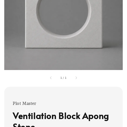
1
/
1
Plot Master
Ventilation Block Apong
Stone