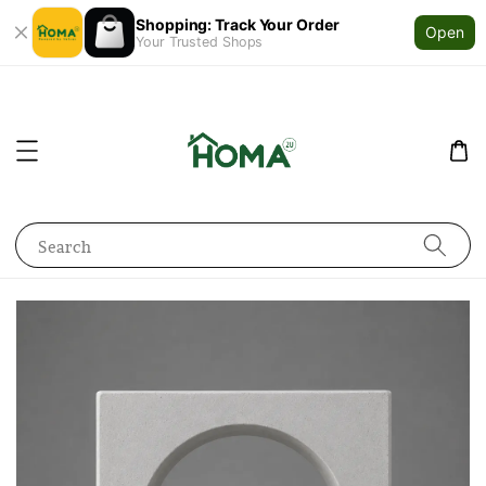
Shopping: Track Your Order
Open
Your Trusted Shops
Search