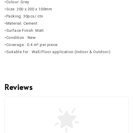
•Colour: Grey
•Size: 200 x 200 x 100mm
•Packing: 30pcs/ ctn
•Material: Cement
•Surface Finish: Matt
•Condition : New
•Coverage : 0.4 m² per piece
•Suitable for : Wall/Floor application (Indoor & Outdoor)
Reviews