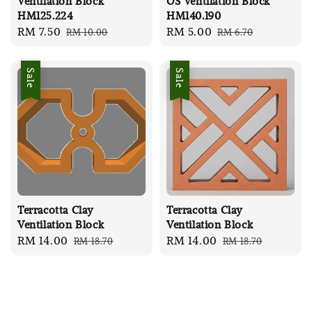
Ventilation Block
OS Ventilation Block
HM125.224
HM140.190
Sale
RM 7.50
Regular
Sale
RM 5.00
Regular
RM 10.00
RM 6.70
price
price
price
price
Sale
Sale
Terracotta Clay
Terracotta Clay
Ventilation Block
Ventilation Block
Sale
RM 14.00
Regular
Sale
RM 14.00
Regular
RM 18.70
RM 18.70
price
price
price
price