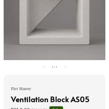
1
/
1
Plot Master
Ventilation Block AS05