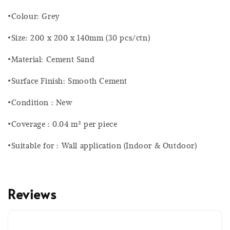
•Colour: Grey
•Size: 200 x 200 x 140mm (30 pcs/ctn)
•Material: Cement Sand
•Surface Finish: Smooth Cement
•Condition : New
•Coverage : 0.04 m² per piece
•Suitable for : Wall application (Indoor & Outdoor)
Reviews