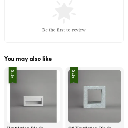
Be the first to review
You may also like
Sale
Sale