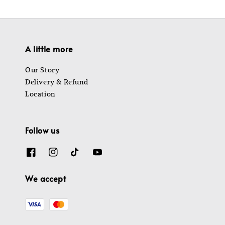
A little more
Our Story
Delivery & Refund
Location
Follow us
We accept