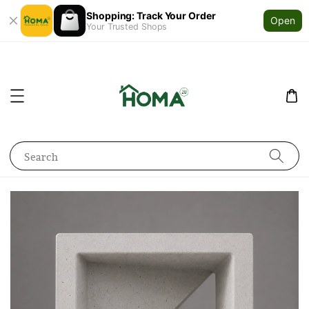
Shopping: Track Your Order
Open
Your Trusted Shops
Search