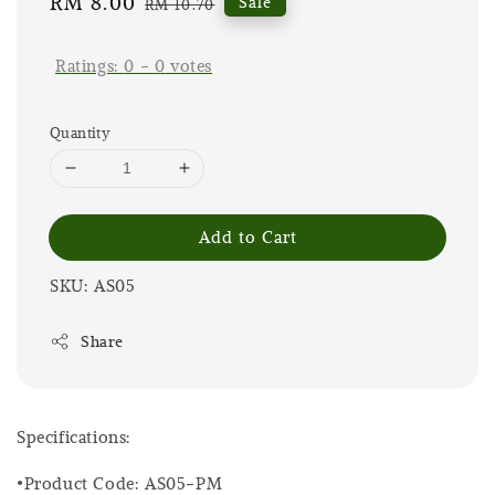
Sale
RM 8.00
Regular
Sale
RM 10.70
price
price
Ratings:
0
-
0
votes
Quantity
Add to Cart
SKU: AS05
Share
Specifications:
•Product Code: AS05-PM