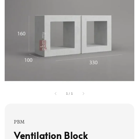
1
/
1
PBM
Ventilation Block