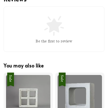
Be the first to review
You may also like
Sale
Sale