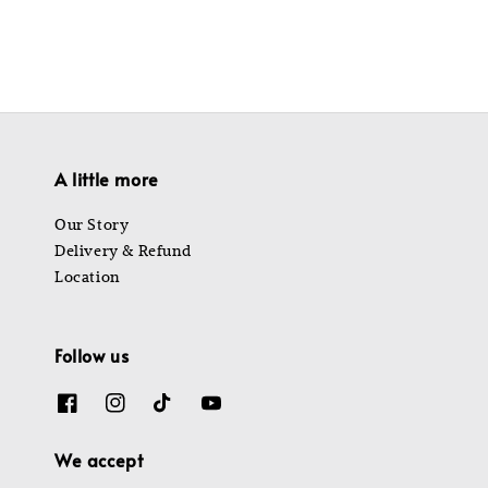
A little more
Our Story
Delivery & Refund
Location
Follow us
We accept