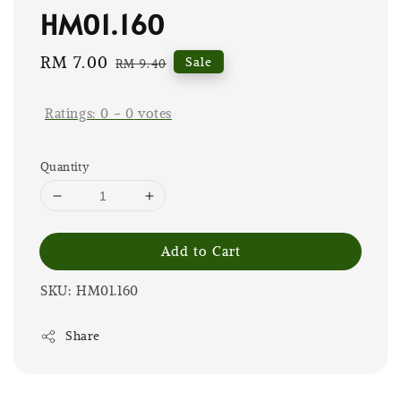
HM01.160
Sale
RM 7.00
Regular
Sale
RM 9.40
price
price
Ratings:
0
-
0
votes
Quantity
Add to Cart
SKU: HM01.160
Share