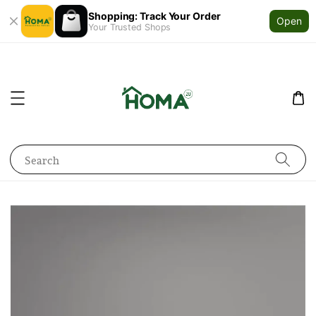
Shopping: Track Your Order
Open
Your Trusted Shops
Search