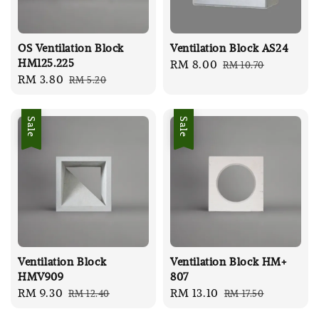
OS Ventilation Block
Ventilation Block AS24
HM125.225
Sale
RM 8.00
Regular
RM 10.70
Sale
RM 3.80
Regular
RM 5.20
price
price
price
price
Sale
Sale
Ventilation Block
Ventilation Block HM+
HMV909
807
Sale
RM 9.30
Regular
Sale
RM 13.10
Regular
RM 12.40
RM 17.50
price
price
price
price