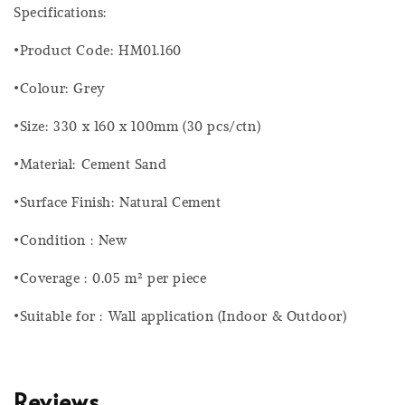
Specifications:
•Product Code: HM01.160
•Colour: Grey
•Size: 330 x 160 x 100mm (30 pcs/ctn)
•Material: Cement Sand
•Surface Finish: Natural Cement
•Condition : New
•Coverage : 0.05 m² per piece
•Suitable for : Wall application (Indoor & Outdoor)
Reviews