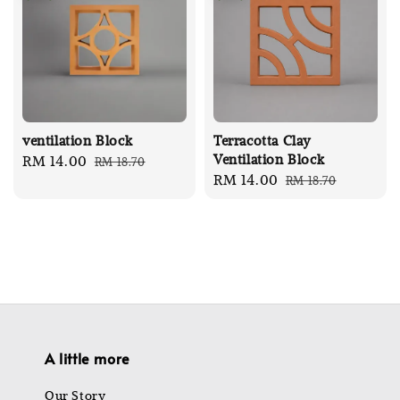
ventilation Block
Terracotta Clay
Ventilation Block
Sale
RM 14.00
Regular
RM 18.70
Sale
RM 14.00
Regular
RM 18.70
price
price
price
price
A little more
Our Story