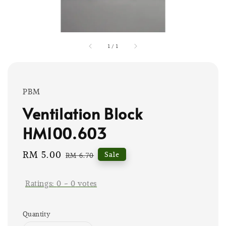
1
/
1
PBM
Ventilation Block
HM100.603
Sale
RM 5.00
Regular
Sale
RM 6.70
price
price
Ratings:
0
-
0
votes
Quantity