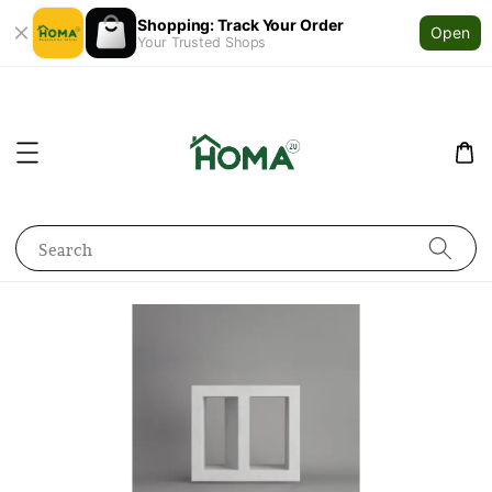
Shopping: Track Your Order
Open
Your Trusted Shops
Search