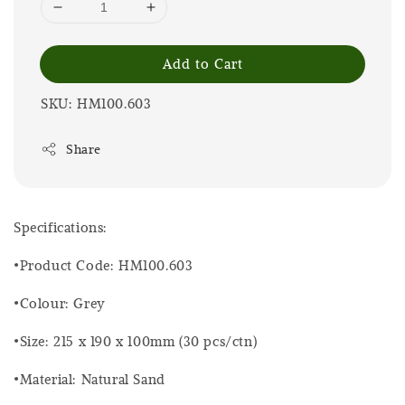
Add to Cart
SKU: HM100.603
Share
Specifications:
•Product Code: HM100.603
•Colour: Grey
•Size: 215 x 190 x 100mm (30 pcs/ctn)
•Material: Natural Sand