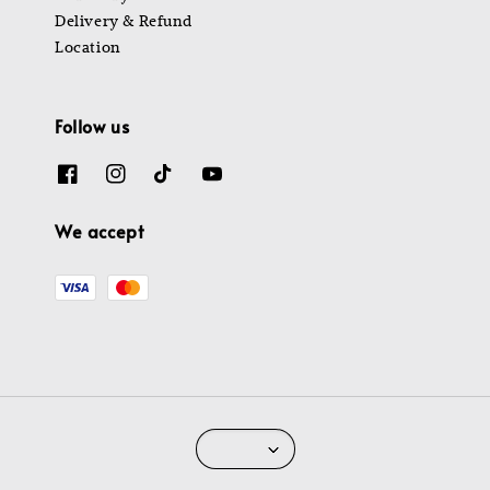
Delivery & Refund
Location
Follow us
We accept