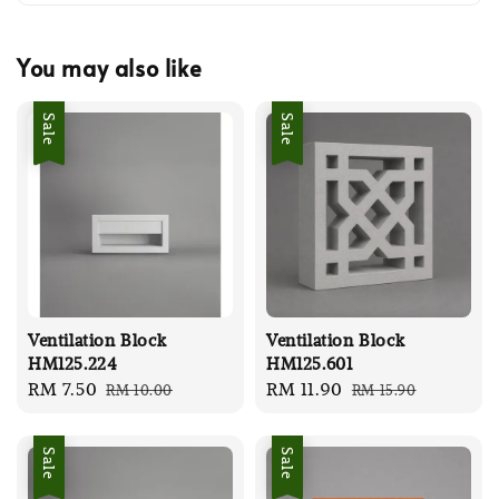
You may also like
Sale
Sale
Ventilation Block
Ventilation Block
HM125.224
HM125.601
Sale
RM 7.50
Regular
Sale
RM 11.90
Regular
RM 10.00
RM 15.90
price
price
price
price
Sale
Sale