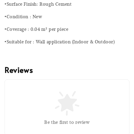
•Surface Finish: Rough Cement
•Condition : New
•Coverage : 0.04 m² per piece
•Suitable for : Wall application (Indoor & Outdoor)
Reviews
Be the first to review