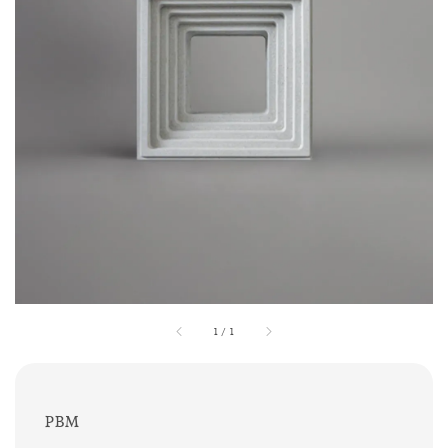
1
/
1
PBM