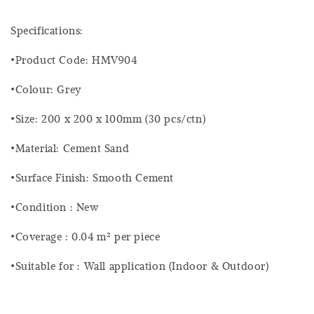
Specifications:
•Product Code: HMV904
•Colour: Grey
•Size: 200 x 200 x 100mm (30 pcs/ctn)
•Material: Cement Sand
•Surface Finish: Smooth Cement
•Condition : New
•Coverage : 0.04 m² per piece
•Suitable for : Wall application (Indoor & Outdoor)