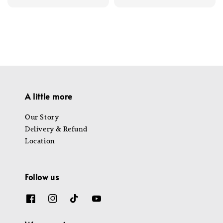
price
price
A little more
Our Story
Delivery & Refund
Location
Follow us