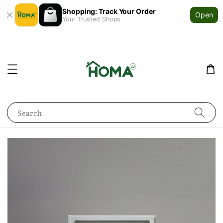
Shopping: Track Your Order
Open
Your Trusted Shops
Search