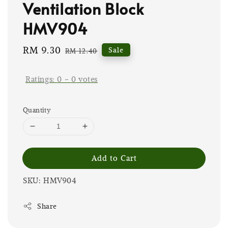
Ventilation Block
HMV904
Sale
RM 9.30
Regular
Sale
RM 12.40
price
price
Ratings:
0
-
0
votes
Quantity
Add to Cart
SKU: HMV904
Share