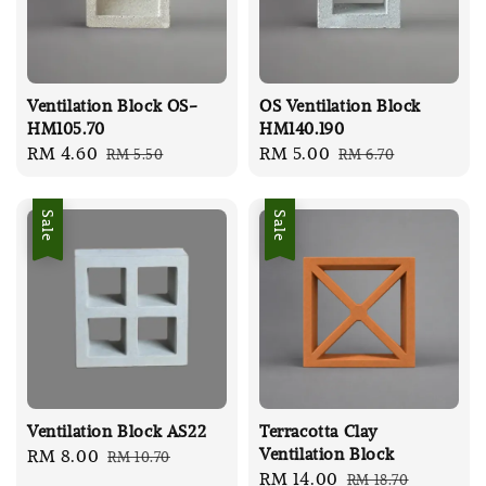
Ventilation Block OS-
OS Ventilation Block
HM105.70
HM140.190
Sale
RM 4.60
Regular
Sale
RM 5.00
Regular
RM 5.50
RM 6.70
price
price
price
price
Sale
Sale
Ventilation Block AS22
Terracotta Clay
Ventilation Block
Sale
RM 8.00
Regular
RM 10.70
Sale
RM 14.00
Regular
RM 18.70
price
price