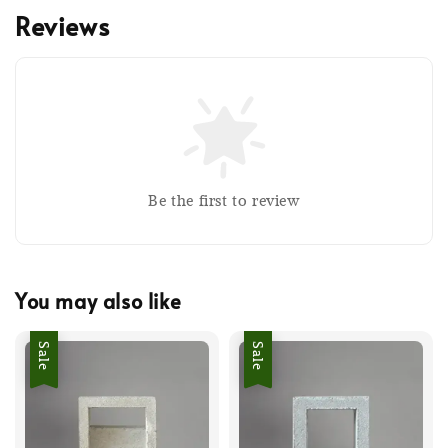
Reviews
Be the first to review
You may also like
Sale
Sale