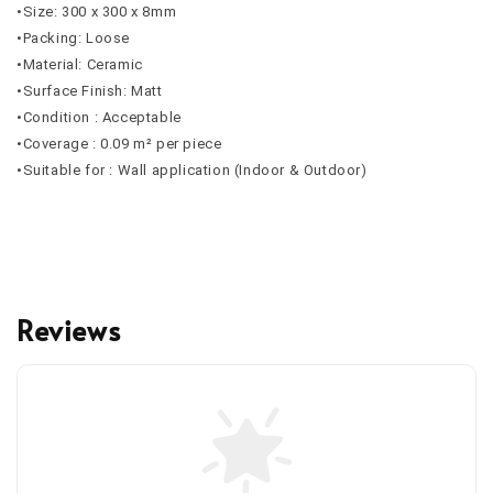
•Size: 300 x 300 x 8mm
•Packing: Loose
•Material: Ceramic
•Surface Finish: Matt
•Condition : Acceptable
•Coverage : 0.09 m² per piece
•Suitable for : Wall application (Indoor & Outdoor)
Reviews