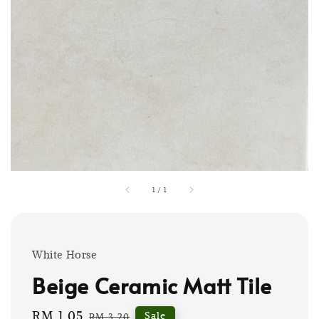
1
/
1
White Horse
Beige Ceramic Matt Tile
Sale
RM 1.05
Regular
Sale
RM 3.20