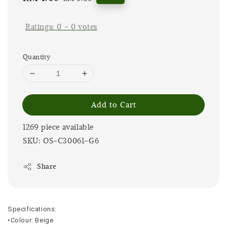
price
price
Ratings:
0
-
0
votes
Quantity
Add to Cart
1269 piece available
SKU: OS-C30061-G6
Share
Specifications:
•Colour: Beige