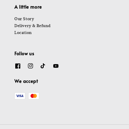
A little more
Our Story
Delivery & Refund
Location
Follow us
We accept