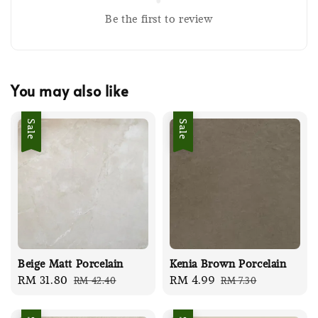
Be the first to review
You may also like
Sale
Sale
Beige Matt Porcelain
Kenia Brown Porcelain
Sale
RM 31.80
Regular
Sale
RM 4.99
Regular
RM 42.40
RM 7.30
price
price
price
price