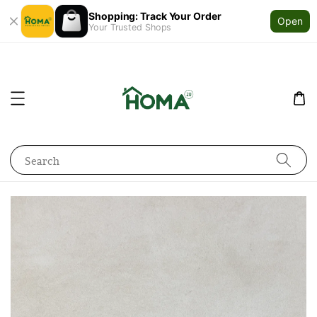
Shopping: Track Your Order
Open
Your Trusted Shops
Search