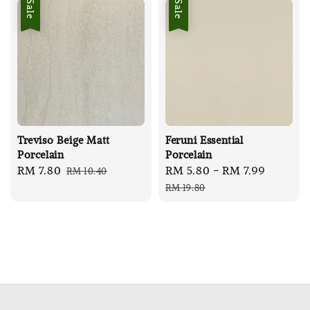
Sale
Sale
Treviso Beige Matt
Feruni Essential
Porcelain
Porcelain
Sale
RM 7.80
Regular
Sale
RM 5.80
-
RM 7.99
Regula
RM 10.40
price
price
price
price
RM 19.80