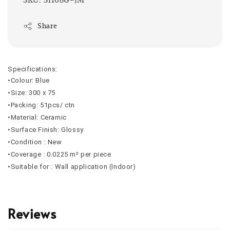
Share
Specifications:
•Colour: Blue
•Size: 300 x 75
•Packing: 51pcs/ ctn
•Material: Ceramic
•Surface Finish: Glossy
•Condition : New
•Coverage :
0.0225
m² per piece
•Suitable for : Wall application (Indoor)
Reviews