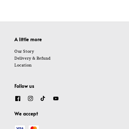
A little more
Our Story
Delivery & Refund
Location
Follow us
We accept