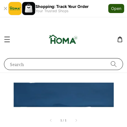
Shopping: Track Your Order
Open
Your Trusted Shops
Search
1
/
1