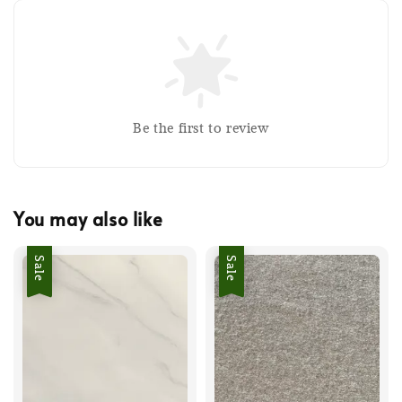
Be the first to review
You may also like
Sale
Sale