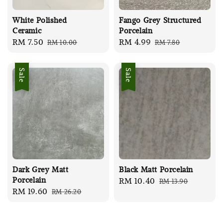
White Polished
Fango Grey Structured
Ceramic
Porcelain
Sale
RM 7.50
Regular
Sale
RM 4.99
Regular
RM 10.00
RM 7.80
price
price
price
price
Sale
Sale
Dark Grey Matt
Black Matt Porcelain
Porcelain
Sale
RM 10.40
Regular
RM 13.90
Sale
RM 19.60
Regular
RM 26.20
price
price
price
price