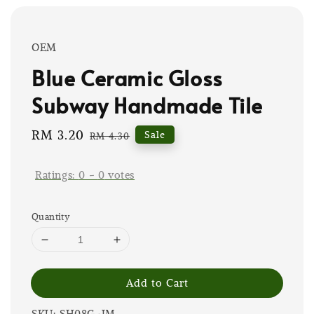
OEM
Blue Ceramic Gloss
Subway Handmade Tile
Sale
RM 3.20
Regular
Sale
RM 4.30
price
price
Ratings:
0
-
0
votes
Quantity
Add to Cart
SKU: SH08G-JM