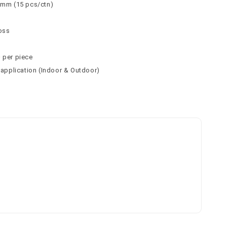
 9mm (15 pcs/ctn)
loss
² per piece
l application (Indoor & Outdoor)