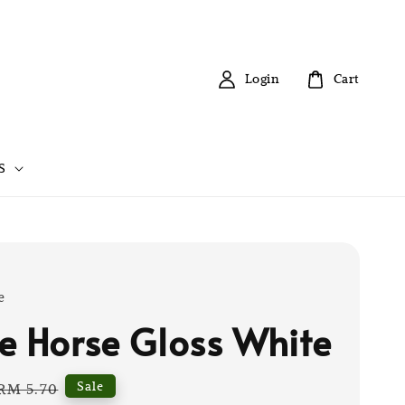
Login
Cart
S
e
e Horse Gloss White
Regular
Sale
RM 5.70