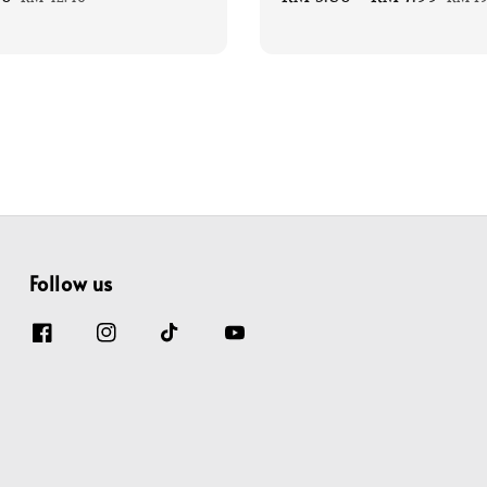
price
price
pric
Follow us