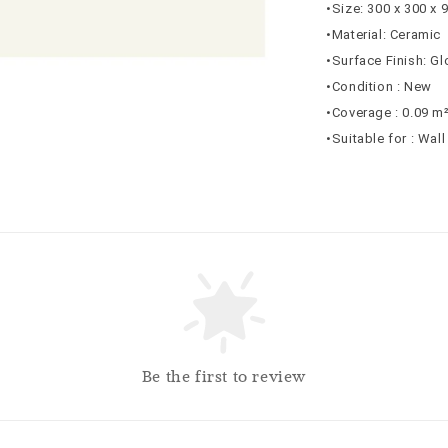
•Size: 300 x 300 x
•Material: Ceramic
•Surface Finish: G
•Condition : New
•Coverage : 0.09 m
•Suitable for : Wal
Be the first to review