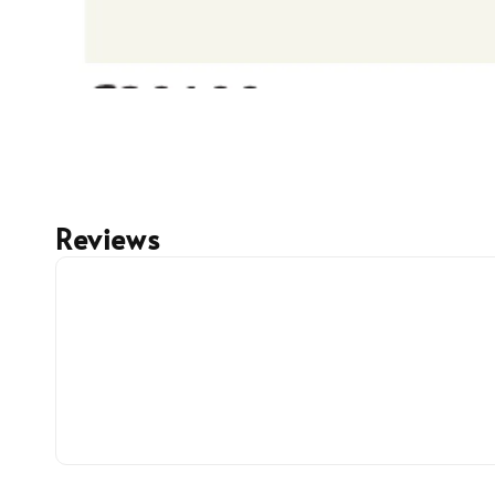
Reviews