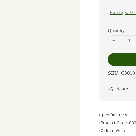
price
Ratings:
0
Quantity
SKU: C301
Share
Specifications:
•Product Code: C3
•Colour: White