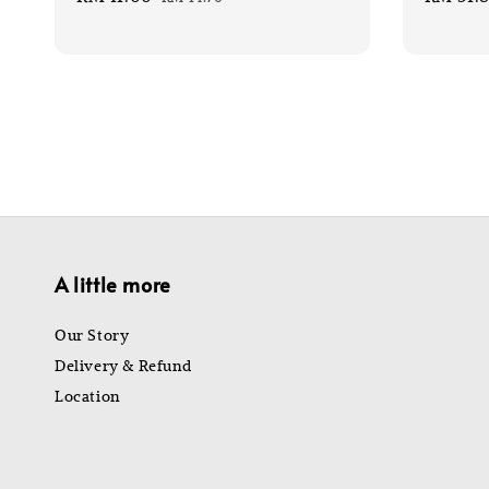
price
price
price
A little more
Our Story
Delivery & Refund
Location