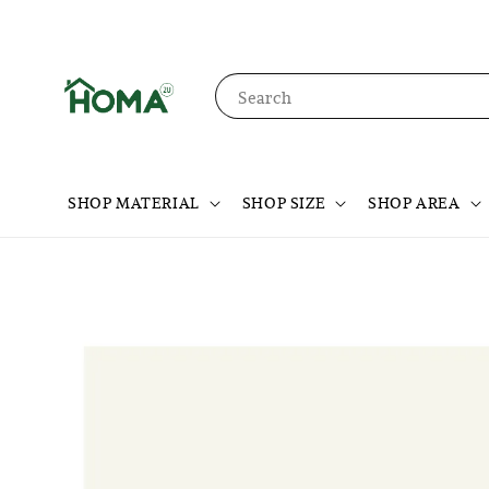
Search
SHOP MATERIAL
SHOP SIZE
SHOP AREA