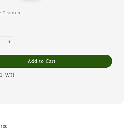
price
-
0
votes
Add to Cart
00-WH
0100