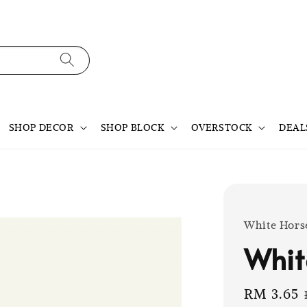
SHOP DECOR
SHOP BLOCK
OVERSTOCK
DEAL
White Hors
Whit
Sale
RM 3.65