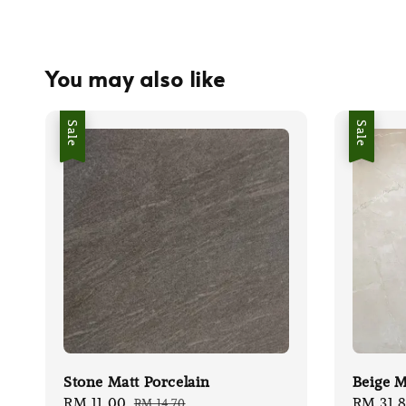
You may also like
Sale
Sale
Stone Matt Porcelain
Beige M
Sale
RM 11.00
Regular
Sale
RM 31.
RM 14.70