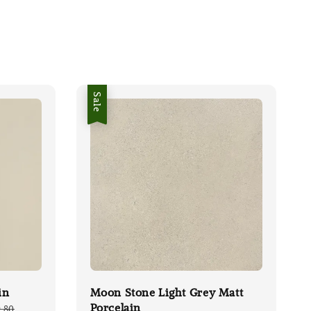
Sale
in
Moon Stone Light Grey Matt
Porcelain
lar
.80