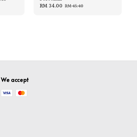
Sale
RM 34.00
Regular
e
RM 45.40
price
price
We accept