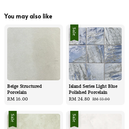
You may also like
Sale
Beige Structured
Island Series Light Blue
Porcelain
Polished Porcelain
Regular
RM 16.00
Sale
RM 24.80
Regular
RM 33.00
price
price
price
Sale
Sale