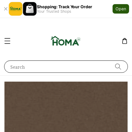
Shopping: Track Your Order
Open
Your Trusted Shops
Search