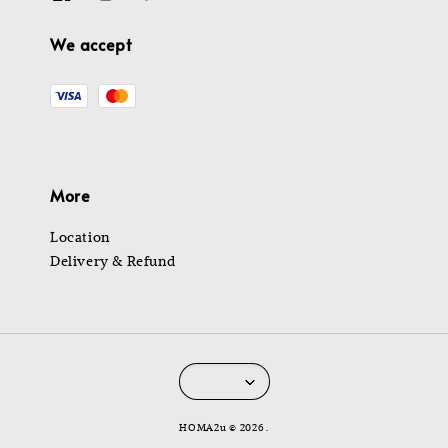
We accept
More
Location
Delivery & Refund
HOMA2u © 2026 .