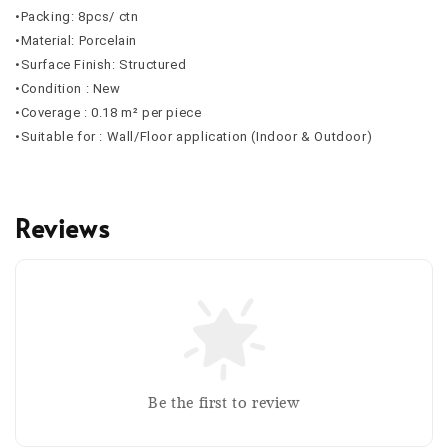
•Packing: 8pcs/ ctn
•Material: Porcelain
•Surface Finish: Structured
•Condition : New
•Coverage : 0.18 m² per piece
•Suitable for : Wall/Floor application (Indoor & Outdoor)
Reviews
Be the first to review