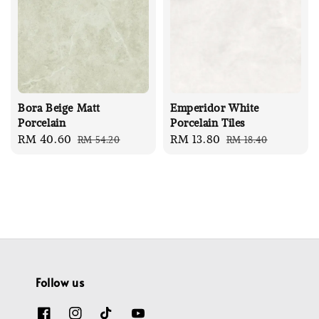
Bora Beige Matt
Emperidor White
Porcelain
Porcelain Tiles
Sale
RM 40.60
Regular
Sale
RM 13.80
Regular
RM 54.20
RM 18.40
price
price
price
price
Follow us