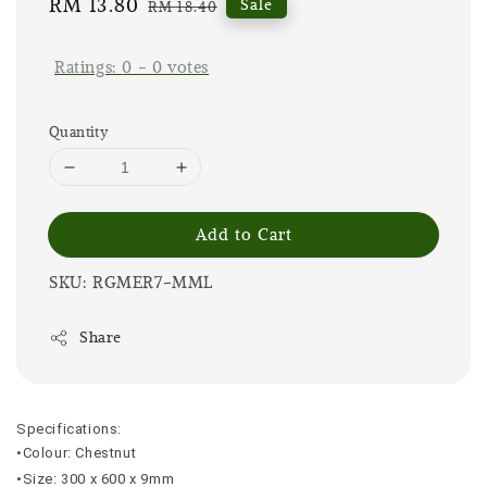
Sale
RM 13.80
Regular
Sale
RM 18.40
price
price
Ratings:
0
-
0
votes
Quantity
Add to Cart
SKU: RGMER7-MML
Share
Specifications:
•Colour: Chestnut
•Size: 300 x 600 x 9mm