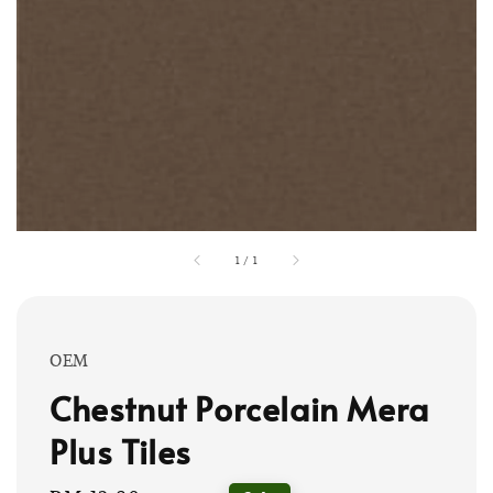
1
/
1
OEM
Chestnut Porcelain Mera
Plus Tiles