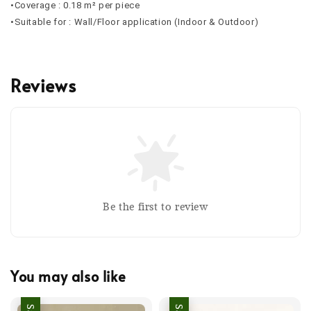
•Coverage : 0.18 m² per piece
•Suitable for : Wall/Floor application (Indoor & Outdoor)
Reviews
Be the first to review
You may also like