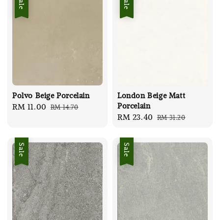
Sale
Sale
Polvo Beige Porcelain
London Beige Matt
Porcelain
Sale
RM 11.00
Regular
RM 14.70
Sale
RM 23.40
Regular
RM 31.20
price
price
price
price
Sale
Sale