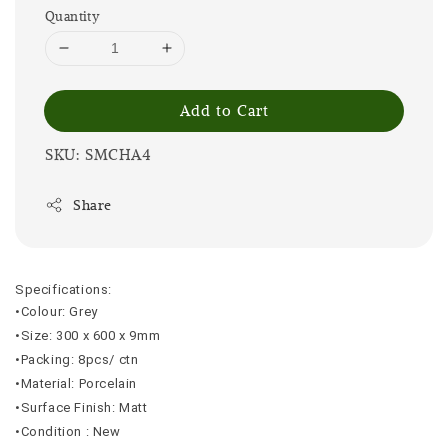
Quantity
Add to Cart
SKU: SMCHA4
Share
Specifications:
•Colour: Grey
•Size: 300 x 600 x 9mm
•Packing: 8pcs/ ctn
•Material: Porcelain
•Surface Finish: Matt
•Condition : New