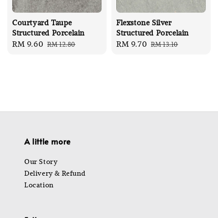
Courtyard Taupe
Flexstone Silver
Structured Porcelain
Structured Porcelain
Sale
RM 9.60
Regular
Sale
RM 9.70
Regular
RM 12.80
RM 13.10
price
price
price
price
A little more
Our Story
Delivery & Refund
Location