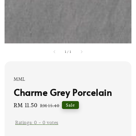
1
/
1
MML
Charme Grey Porcelain
Sale
RM 11.50
Regular
Sale
RM 15.40
price
price
Ratings:
0
-
0
votes