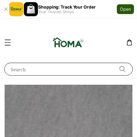
Shopping: Track Your Order
Open
Your Trusted Shops
Search