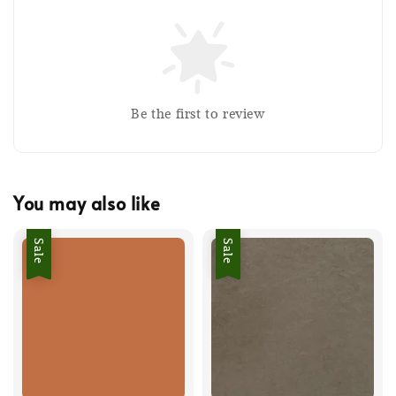
Be the first to review
You may also like
Sale
Sale