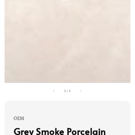
1
/
1
OEM
Grey Smoke Porcelain