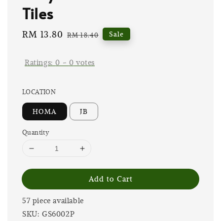
Tiles
Sale
RM 13.80
Regular
Sale
RM 18.40
price
price
Ratings:
0
-
0
votes
LOCATION
HOMA
JB
Quantity
Add to Cart
57 piece available
SKU: GS6002P