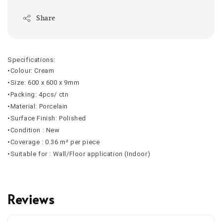
Share
Specifications:
•Colour: Cream
•Size: 600 x 600 x 9mm
•Packing: 4pcs/ ctn
•Material: Porcelain
•Surface Finish: Polished
•Condition : New
•Coverage : 0.36 m² per piece
•Suitable for : Wall/Floor application (Indoor)
Reviews