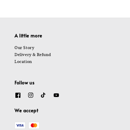
A little more
Our Story
Delivery & Refund
Location
Follow us
We accept