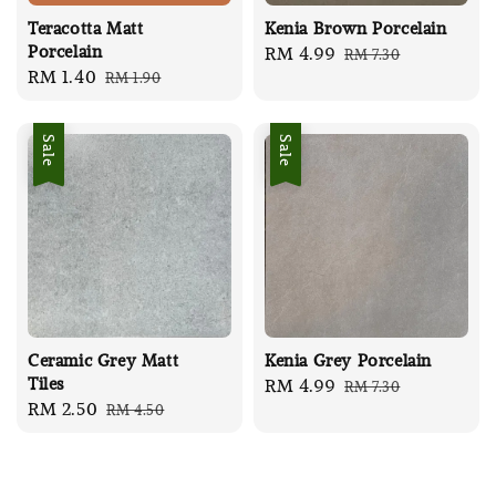
Teracotta Matt
Kenia Brown Porcelain
Porcelain
Sale
RM 4.99
Regular
RM 7.30
Sale
RM 1.40
Regular
RM 1.90
price
price
price
price
Sale
Sale
Ceramic Grey Matt
Kenia Grey Porcelain
Tiles
Sale
RM 4.99
Regular
RM 7.30
Sale
RM 2.50
Regular
RM 4.50
price
price
price
price