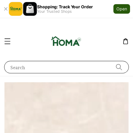
Shopping: Track Your Order
Open
Your Trusted Shops
Search