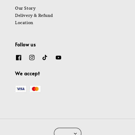
Our Story
Delivery & Refund
Location
Follow us
We accept