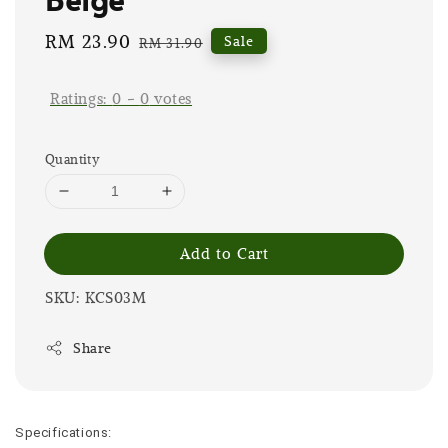
Sale
RM 23.90
Regular
Sale
RM 31.90
price
price
Ratings:
0
-
0
votes
Quantity
Add to Cart
SKU: KCS03M
Share
Specifications: