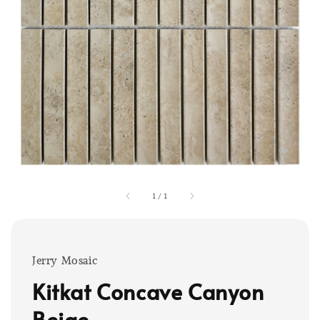
1
/
1
Jerry Mosaic
Kitkat Concave Canyon
Beige