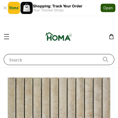
Shopping: Track Your Order
Open
Your Trusted Shops
Search