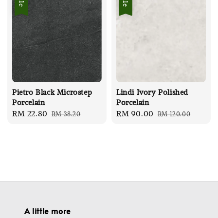
Pietro Black Microstep
Lindi Ivory Polished
Porcelain
Porcelain
Sale
RM 22.80
Regular
Sale
RM 90.00
Regular
RM 38.20
RM 120.00
price
price
price
price
A little more