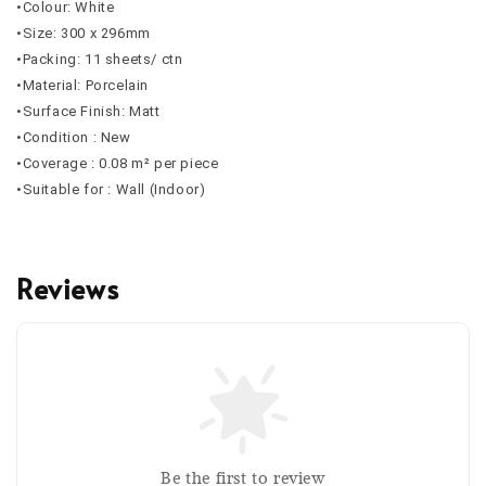
•Colour: White
•Size: 300 x 296mm
•Packing: 11 sheets/ ctn
•Material: Porcelain
•Surface Finish: Matt
•Condition : New
•Coverage : 0.08 m² per piece
•Suitable for : Wall (Indoor)
Reviews
Be the first to review