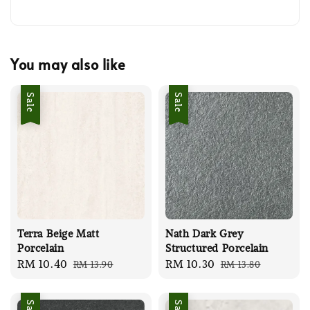
You may also like
Sale
Sale
Terra Beige Matt
Nath Dark Grey
Porcelain
Structured Porcelain
Sale
RM 10.40
Regular
Sale
RM 10.30
Regular
RM 13.90
RM 13.80
price
price
price
price
Sale
Sale