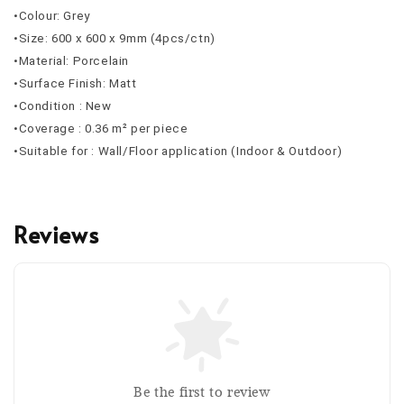
•Colour: Grey
•Size: 600 x 600 x 9mm (4pcs/ctn)
•Material: Porcelain
•Surface Finish: Matt
•Condition : New
•Coverage : 0.36 m² per piece
•Suitable for : Wall/Floor application (Indoor & Outdoor)
Reviews
Be the first to review