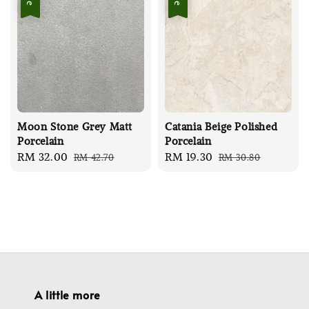
Moon Stone Grey Matt
Catania Beige Polished
Porcelain
Porcelain
Sale
RM 32.00
Regular
Sale
RM 19.30
Regular
RM 42.70
RM 30.80
price
price
price
price
A little more