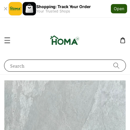
Shopping: Track Your Order
Open
Your Trusted Shops
Search