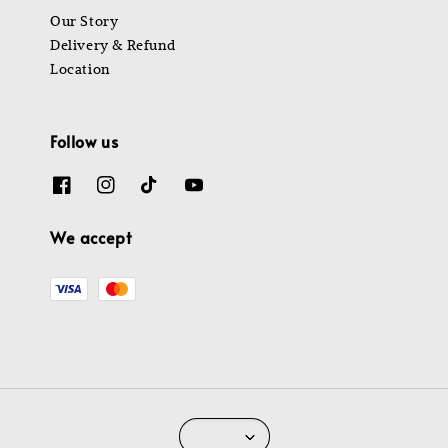
Our Story
Delivery & Refund
Location
Follow us
We accept