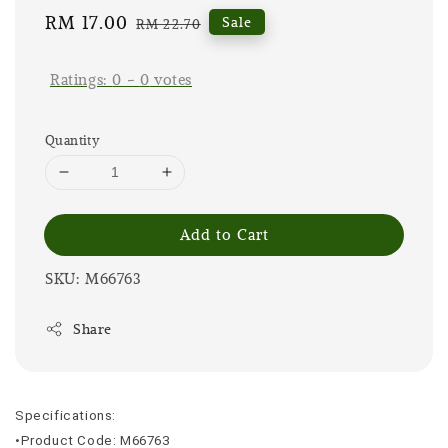
Sale
RM 17.00
Regular
Sale
RM 22.70
price
price
Ratings:
0
-
0
votes
Quantity
Add to Cart
SKU: M66763
Share
Specifications:
•Product Code: M66763