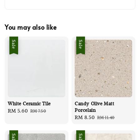
You may also like
Sale
Sale
White Ceramic Tile
Candy Olive Matt
Porcelain
Sale
RM 5.60
Regular
RM 7.50
Sale
RM 8.50
Regular
RM 11.40
price
price
price
price
Sale
Sale