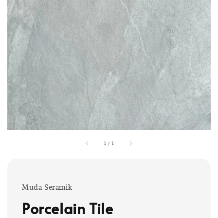
1
/
1
Muda Seramik
Porcelain Tile