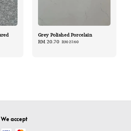
ured
Grey Polished Porcelain
Sale
RM 20.70
Regular
RM 27.60
price
price
We accept