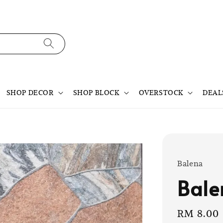
SHOP DECOR
SHOP BLOCK
OVERSTOCK
DEAL
Balena
Bale
Sale
RM 8.00