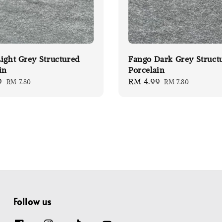
ight Grey Structured
Fango Dark Grey Struct
in
Porcelain
9
Regular
Sale
RM 4.99
Regular
RM 7.80
RM 7.80
price
price
price
Follow us