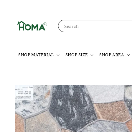
Search
SHOP MATERIAL
SHOP SIZE
SHOP AREA