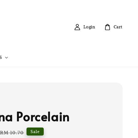
Login
Cart
S
na Porcelain
Regular
Sale
RM 10.70