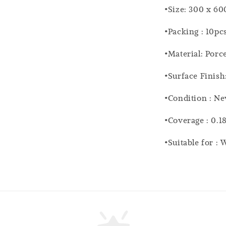
•Size: 300 x 6
•Packing : 10pc
•Material: Porc
•Surface Finish
•Condition : N
•Coverage : 0.1
•Suitable for :