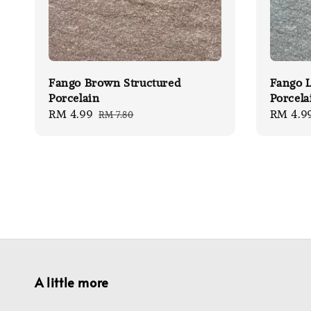
Fango Brown Structured
Fango L
Porcelain
Porcela
Sale
RM 4.99
Regular
Sale
RM 4.9
RM 7.80
price
price
price
A little more