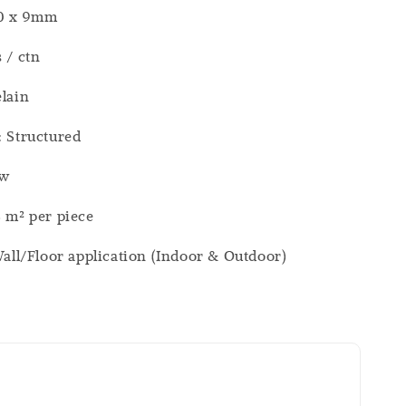
00 x 9mm
s / ctn
elain
: Structured
ew
8 m² per piece
 Wall/Floor application (Indoor & Outdoor)