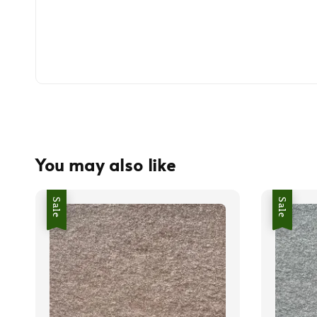
You may also like
Sale
Sale