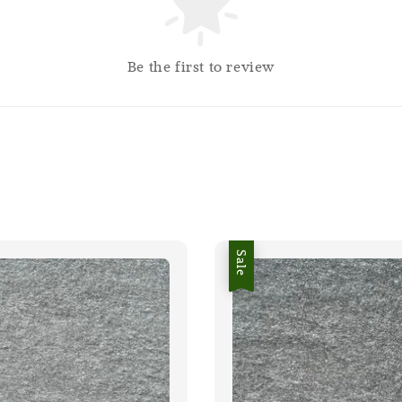
Be the first to review
Sale