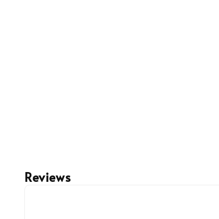
Reviews