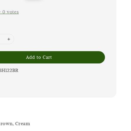
price
-
0
votes
Add to Cart
3H122BR
 Brown, Cream