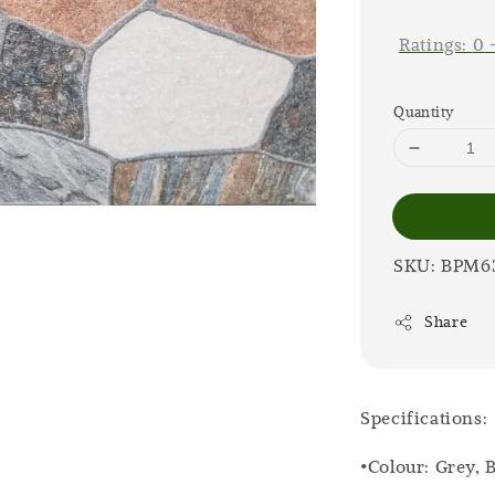
price
Ratings:
0
Quantity
SKU: BPM6
Share
Specifications:
•Colour: Grey,