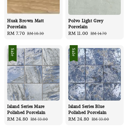
Husk Brown Matt
Polvo Light Grey
Porcelain
Porcelain
Sale
RM 7.70
Regular
Sale
RM 11.00
Regular
RM 10.30
RM 14.70
price
price
price
price
Sale
Sale
Island Series Mare
Island Series Blue
Polished Porcelain
Polished Porcelain
Sale
RM 24.80
Regular
Sale
RM 24.80
Regular
RM 33.00
RM 33.00
price
price
price
price