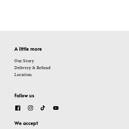
A little more
Our Story
Delivery & Refund
Location
Follow us
We accept