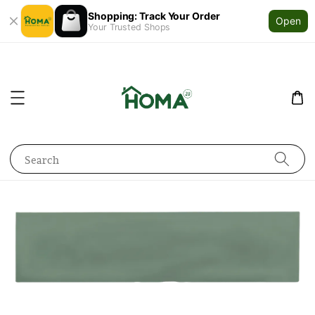
Shopping: Track Your Order
Open
Your Trusted Shops
Search