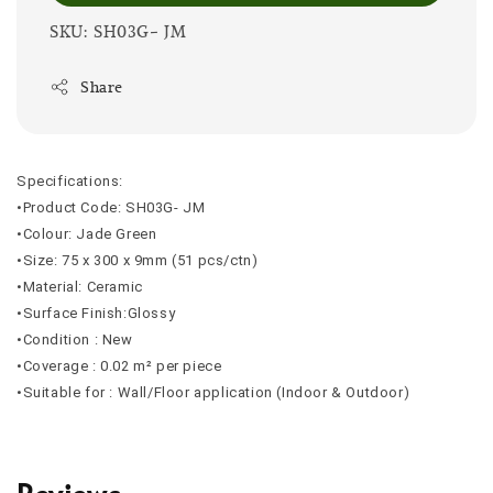
SKU: SH03G- JM
Share
Specifications:
•Product Code: SH03G- JM
•Colour: Jade Green
•Size: 75 x 300 x 9mm (51 pcs/ctn)
•Material: Ceramic
•Surface Finish:Glossy
•Condition : New
•Coverage : 0.02 m² per piece
•Suitable for : Wall/Floor application (Indoor & Outdoor)