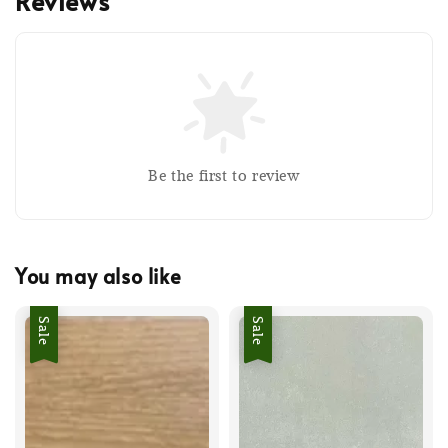
Reviews
Be the first to review
You may also like
Sale
Sale