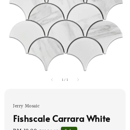
1
/
1
Jerry Mosaic
Fishscale Carrara White