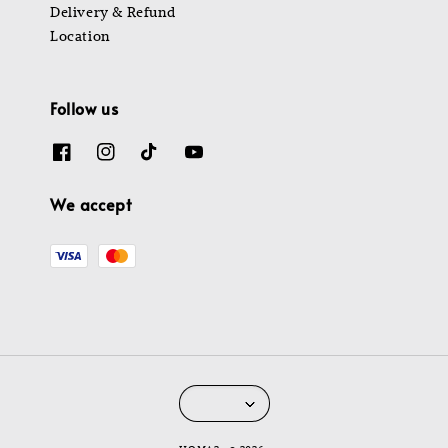
Delivery & Refund
Location
Follow us
We accept