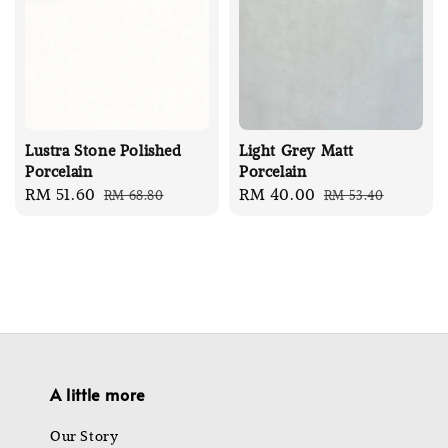
Lustra Stone Polished
Light Grey Matt
Porcelain
Porcelain
Sale
RM 51.60
Regular
Sale
RM 40.00
Regular
RM 68.80
RM 53.40
price
price
price
price
A little more
Our Story