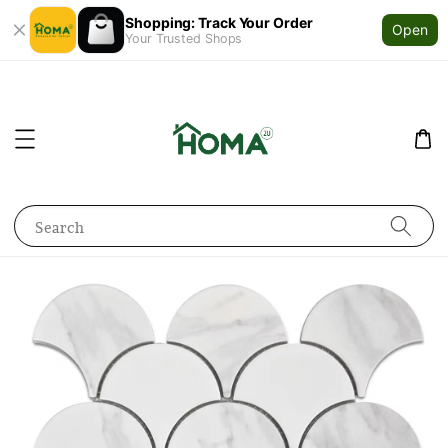
Shopping: Track Your Order
Open
Your Trusted Shops
Search