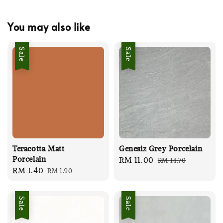
You may also like
Sale
Sale
Teracotta Matt
Genesiz Grey Porcelain
Porcelain
Sale
RM 11.00
Regular
RM 14.70
Sale
RM 1.40
Regular
RM 1.90
price
price
price
price
Sale
Sale