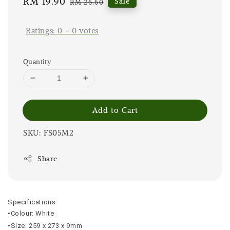
Sale
RM 19.90
Regular
Sale
RM 26.60
price
price
Ratings:
0
-
0
votes
Quantity
Add to Cart
SKU: FS05M2
Share
Specifications:
•Colour: White
•Size: 259 x 273 x 9mm