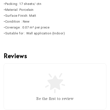
•Packing: 17 sheets/ ctn
•Material: Porcelain
•Surface Finish: Matt
•Condition : New
•Coverage : 0.07 m² per piece
•Suitable for : Wall application (Indoor)
Reviews
Be the first to review