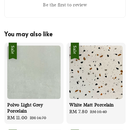
Be the first to review
You may also like
Sale
Sale
Polvo Light Grey
White Matt Porcelain
Porcelain
Sale
RM 7.80
Regular
RM 10.40
Sale
RM 11.00
Regular
RM 14.70
price
price
price
price