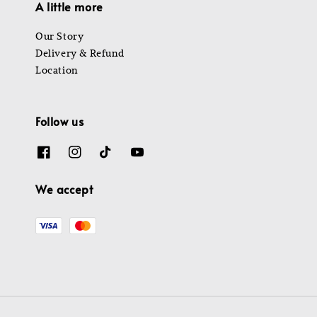
A little more
Our Story
Delivery & Refund
Location
Follow us
We accept