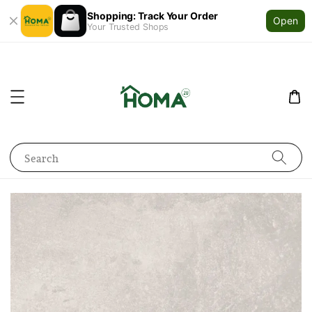
Shopping: Track Your Order
Open
Your Trusted Shops
Search