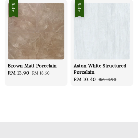
Sale
Sale
Brown Matt Porcelain
Aston White Structured
Porcelain
Sale
RM 13.90
Regular
RM 18.60
Sale
RM 10.40
Regular
RM 13.90
price
price
price
price