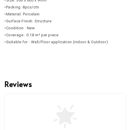
•Size: 300 x 600 x 9mm
•Packing: 8pcs/ctn
•Material: Porcelain
•Surface Finish: Structure
•Condition : New
•Coverage : 0.18 m² per piece
•Suitable for : Wall/Floor application (Indoor & Outdoor)
Reviews