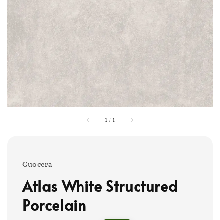
1
/
1
Guocera
Atlas White Structured
Porcelain