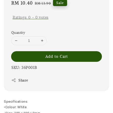
Sale
RM 10.40
Regular
Sale
RM 13.90
price
price
Ratings:
0
-
0
votes
Quantity
Add to Cart
SKU: 36P001B
Share
Specifications:
•Colour: White