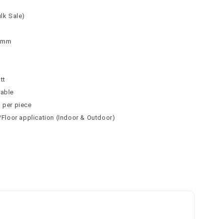
ulk Sale)
 9mm
n
tt
table
² per piece
l/Floor application (Indoor & Outdoor)