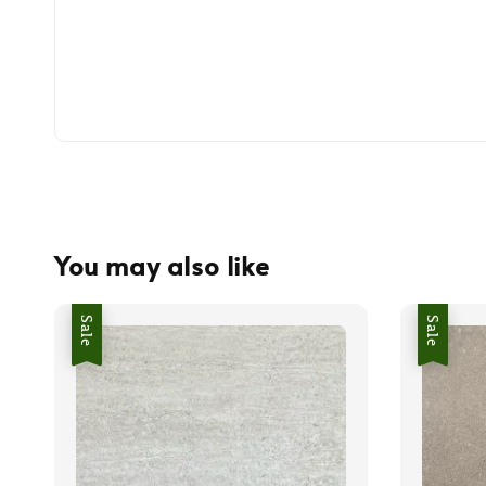
You may also like
Sale
Sale