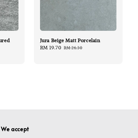
ured
Jura Beige Matt Porcelain
Sale
RM 19.70
Regular
RM 26.30
price
price
We accept