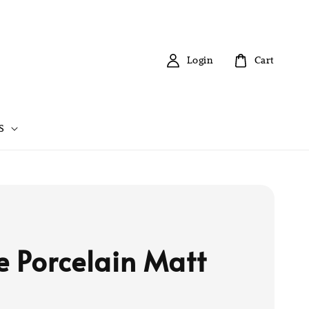
Login
Cart
S
e Porcelain Matt