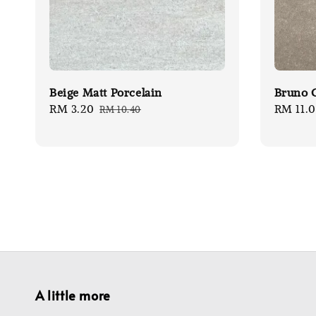
Beige Matt Porcelain
Bruno G
Sale
RM 3.20
Regular
Sale
RM 11.
RM 10.40
price
price
price
A little more