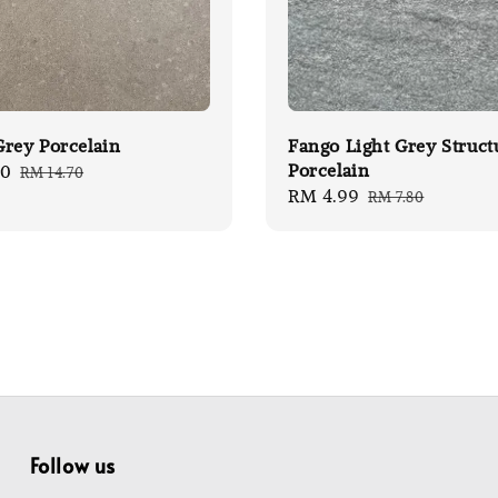
rey Porcelain
Fango Light Grey Struct
Porcelain
00
Regular
RM 14.70
Sale
RM 4.99
Regular
price
RM 7.80
price
price
Follow us