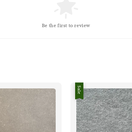
Be the first to review
Sale