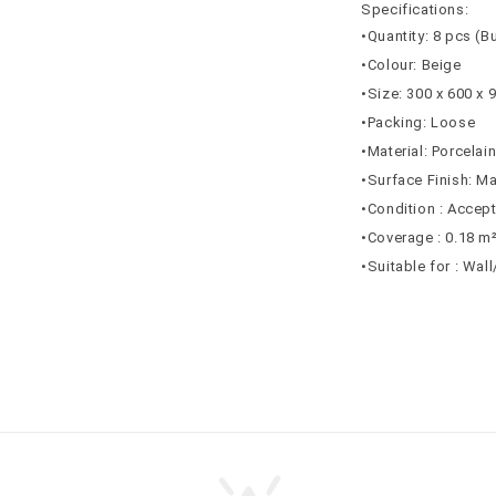
Specifications:
•Quantity: 8 pcs (B
•Colour: Beige
•Size: 300 x 600 x
•Packing: Loose
•Material: Porcelai
•Surface Finish: Ma
•Condition : Accep
•Coverage : 0.18 m
•Suitable for : Wal