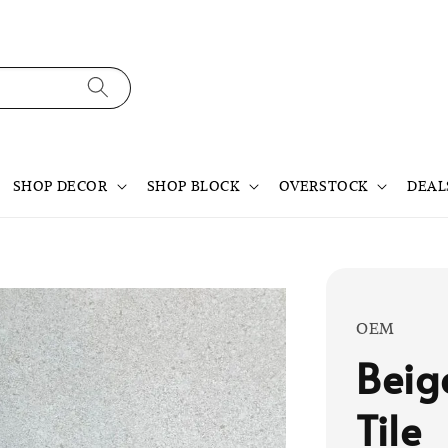
SHOP DECOR
SHOP BLOCK
OVERSTOCK
DEAL
OEM
Beig
Tile