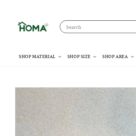
Search
SHOP MATERIAL
SHOP SIZE
SHOP AREA