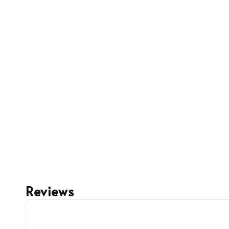
Reviews