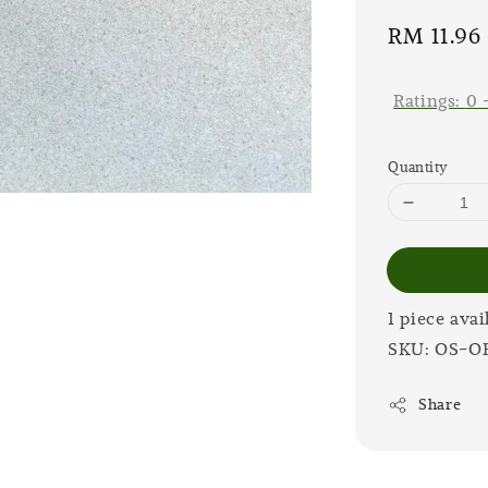
Sale
RM 11.96
price
Ratings:
0
Quantity
1 piece avai
SKU: OS-O
Share