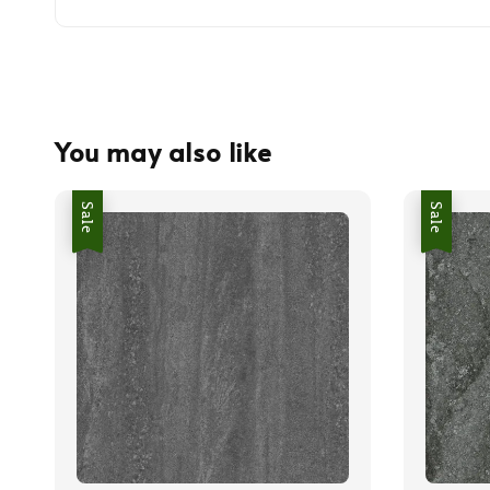
You may also like
Sale
Sale