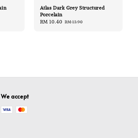
ain
Atlas Dark Grey Structured
Porcelain
Sale
RM 10.40
Regular
RM 13.90
price
price
We accept