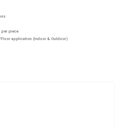
n
n
loss
² per piece
l/Floor application (Indoor & Outdoor)