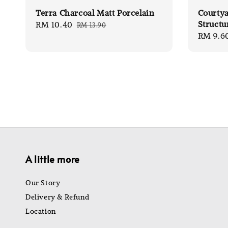
Terra Charcoal Matt Porcelain
Courty
Structu
Sale
RM 10.40
Regular
RM 13.90
Sale
RM 9.6
price
price
price
A little more
Our Story
Delivery & Refund
Location