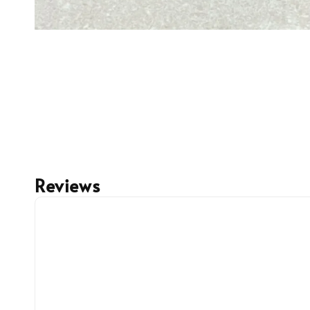
Reviews