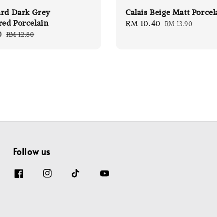
ard Dark Grey
Calais Beige Matt Porcel
red Porcelain
Sale
RM 10.40
Regular
RM 13.90
0
Regular
RM 12.80
price
price
price
Follow us