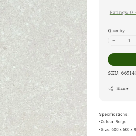
price
Ratings:
0
Quantity
SKU: 66514
Share
Specifications:
•Colour: Beige
•Size: 600 x 600 x