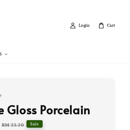
Login
Cart
S
e
e Gloss Porcelain
Regular
Sale
RM 23.20