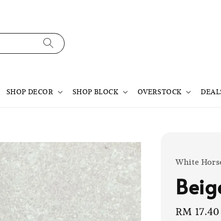
SHOP DECOR
SHOP BLOCK
OVERSTOCK
DEAL
White Hors
Beig
Sale
RM 17.40