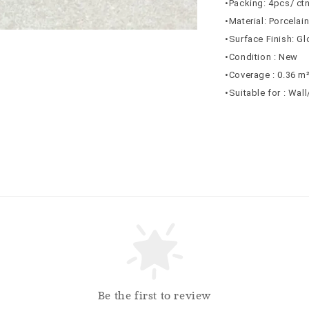
•Packing: 4pcs/ ct
•Material: Porcelai
•Surface Finish: G
•Condition : New
•Coverage : 0.36 m
•Suitable for : Wal
Be the first to review