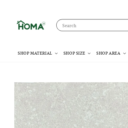
Search
SHOP MATERIAL
SHOP SIZE
SHOP AREA