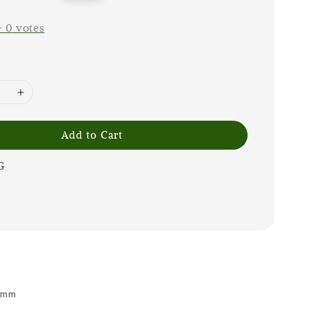
price
-
0
votes
Add to Cart
G
 9mm