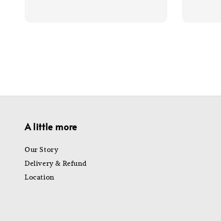
price
price
price
A little more
Our Story
Delivery & Refund
Location