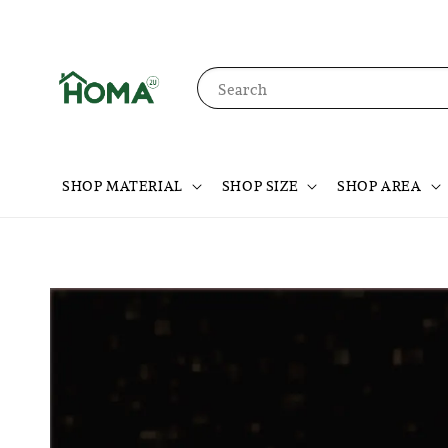
Search
SHOP MATERIAL
SHOP SIZE
SHOP AREA