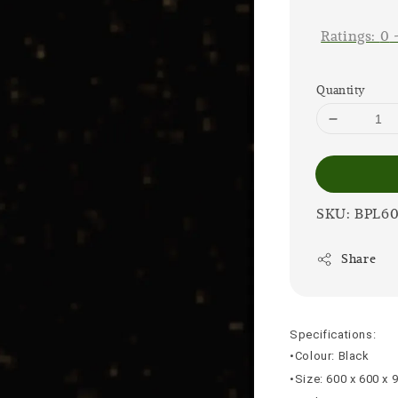
price
Ratings:
0
Quantity
SKU: BPL6
Share
Specifications:
•Colour: Black
•Size: 600 x 600 x