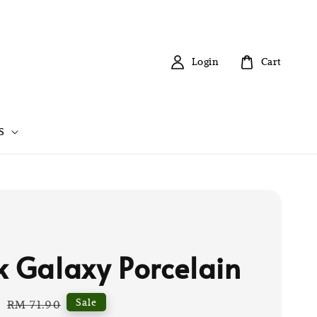
Login
Cart
S
k Galaxy Porcelain
0
Regular
Sale
RM 71.90