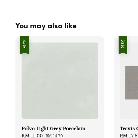
You may also like
Sale
Sale
Polvo Light Grey Porcelain
Travis 
Sale
RM 11.00
Regular
Sale
RM 17.
RM 14.70