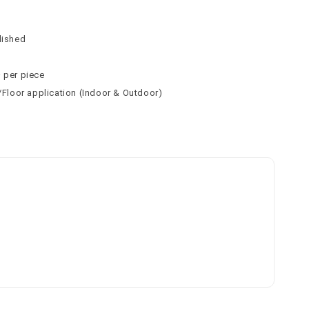
n
n
lished
² per piece
l/Floor application (Indoor & Outdoor)