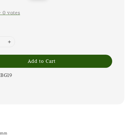
price
-
0
votes
Add to Cart
0BG19
 9mm