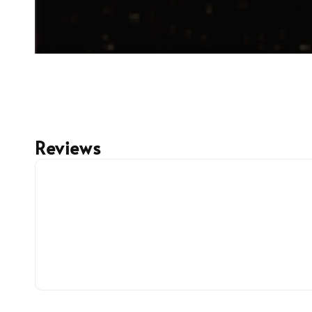
Reviews