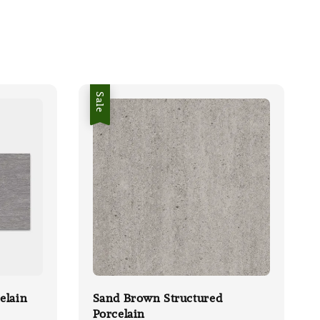
Sale
elain
Sand Brown Structured
Porcelain