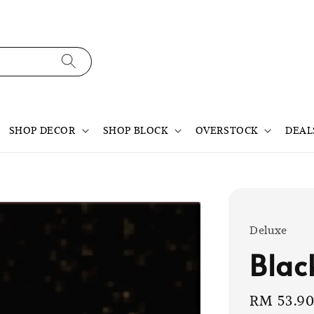
SHOP DECOR
SHOP BLOCK
OVERSTOCK
DEAL
Deluxe
Blac
Sale
RM 53.9