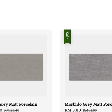
Sale
Grey Matt Porcelain
Morbido Grey Matt Porc
50
Regular
Sale
RM 8.80
Regular
RM 23.40
RM 11.80