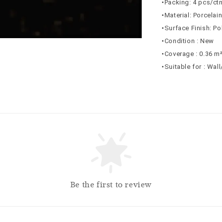
•Packing: 4 pcs/ct
•Material: Porcelai
•Surface Finish: Po
•Condition : New
•Coverage : 0.36 m
•Suitable for : Wal
Be the first to review