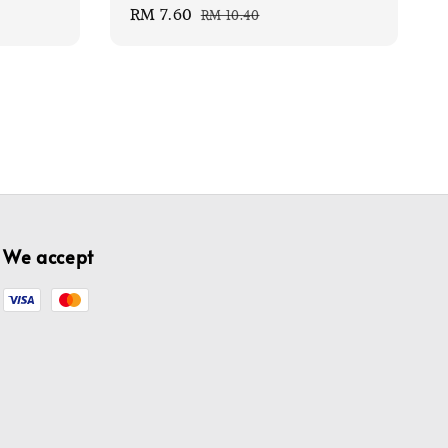
Sale
RM 7.60
Regular
RM 10.40
price
price
We accept