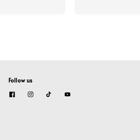
price
price
price
Follow us