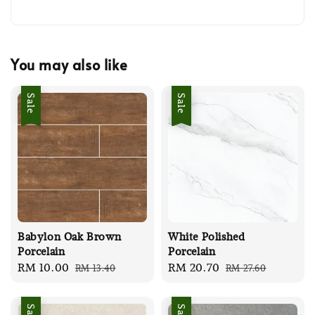
You may also like
Sale
Sale
Babylon Oak Brown
White Polished
Porcelain
Porcelain
Sale
RM 10.00
Regular
Sale
RM 20.70
Regular
RM 13.40
RM 27.60
price
price
price
price
Sale
Sale