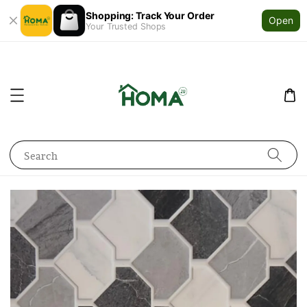
Shopping: Track Your Order
Open
Your Trusted Shops
Search