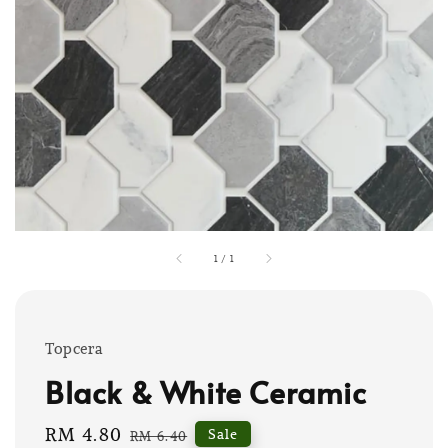
1
/
1
Topcera
Black & White Ceramic
Sale
RM 4.80
Regular
Sale
RM 6.40