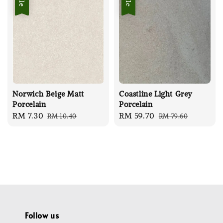
Norwich Beige Matt
Coastline Light Grey
Porcelain
Porcelain
Sale
RM 7.30
Regular
Sale
RM 59.70
Regular
RM 10.40
RM 79.60
price
price
price
price
Follow us