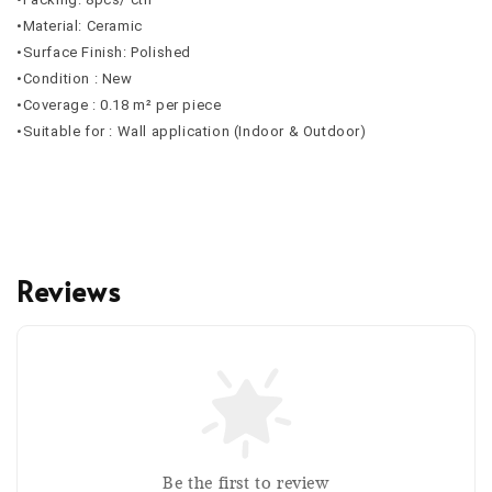
•Material: Ceramic
•Surface Finish: Polished
•Condition : New
•Coverage : 0.18 m² per piece
•Suitable for : Wall application (Indoor & Outdoor)
Reviews
Be the first to review