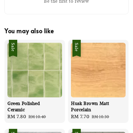
Be the first to review
You may also like
Sale
Sale
Green Polished
Husk Brown Matt
Ceramic
Porcelain
Sale
RM 7.80
Regular
Sale
RM 7.70
Regular
RM 10.40
RM 10.30
price
price
price
price