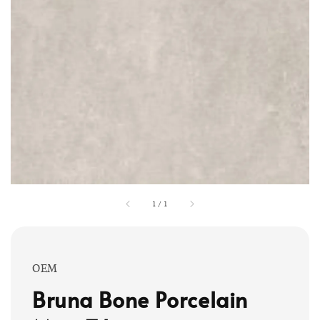
1
/
1
OEM
Bruna Bone Porcelain