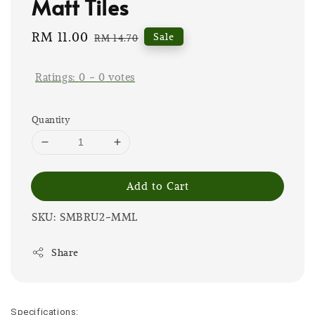
Matt Tiles
Sale
RM 11.00
Regular
Sale
RM 14.70
price
price
Ratings:
0
-
0
votes
Quantity
Add to Cart
SKU: SMBRU2-MML
Share
Specifications: