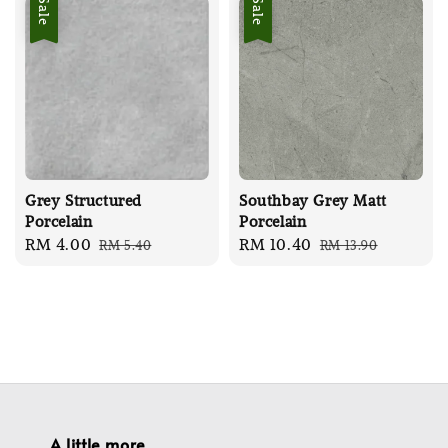
Sale
Sale
Grey Structured
Southbay Grey Matt
Porcelain
Porcelain
Sale
RM 4.00
Regular
Sale
RM 10.40
Regular
RM 5.40
RM 13.90
price
price
price
price
A little more