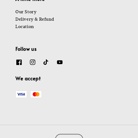
Our Story
Delivery & Refund
Location
Follow us
We accept