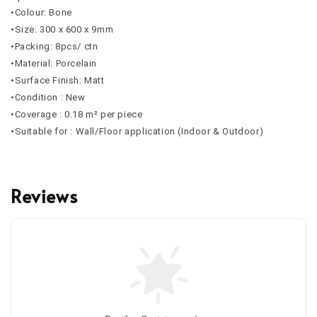
•Colour: Bone
•Size: 300 x 600 x 9mm
•Packing: 8pcs/ ctn
•Material: Porcelain
•Surface Finish: Matt
•Condition : New
•Coverage : 0.18 m² per piece
•Suitable for : Wall/Floor application (Indoor & Outdoor)
Reviews