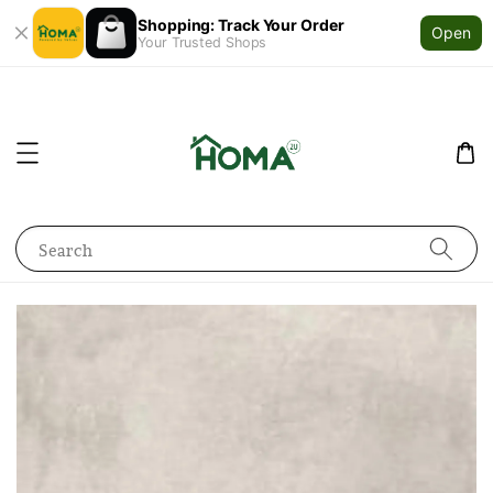
Shopping: Track Your Order
Open
Your Trusted Shops
Search