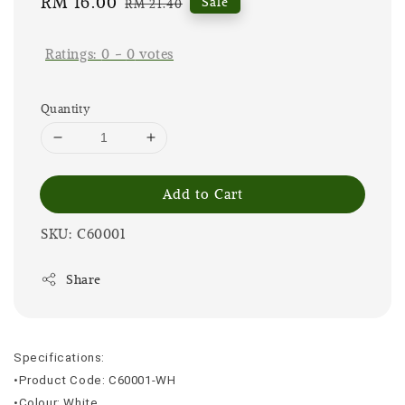
Sale
RM 16.00
Regular
Sale
RM 21.40
price
price
Ratings:
0
-
0
votes
Quantity
Add to Cart
SKU: C60001
Share
Specifications:
•Product Code: C60001-WH
•Colour: White