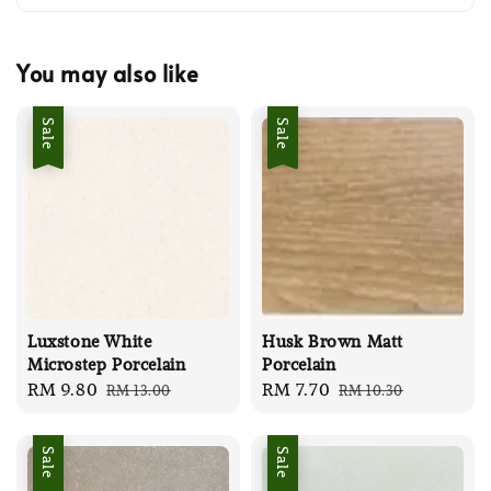
You may also like
Sale
Sale
Luxstone White
Husk Brown Matt
Microstep Porcelain
Porcelain
Sale
RM 9.80
Regular
Sale
RM 7.70
Regular
RM 13.00
RM 10.30
price
price
price
price
Sale
Sale