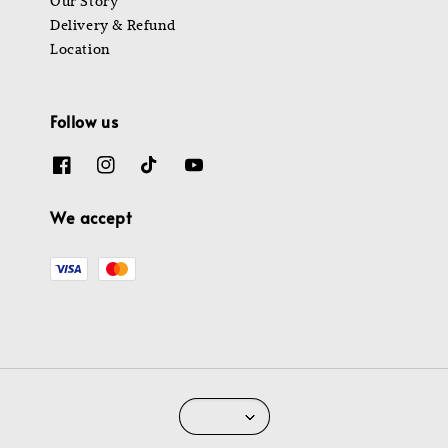
Our Story
Delivery & Refund
Location
Follow us
We accept