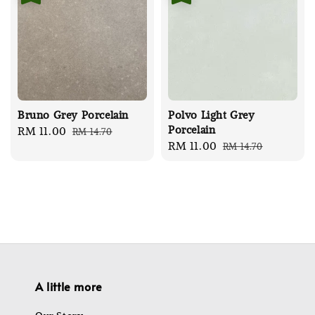
Bruno Grey Porcelain
Polvo Light Grey
Porcelain
Sale
RM 11.00
Regular
RM 14.70
Sale
RM 11.00
Regular
RM 14.70
price
price
price
price
A little more