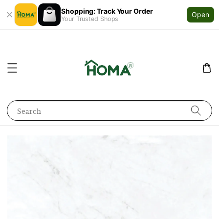
Shopping: Track Your Order
Open
Your Trusted Shops
Search