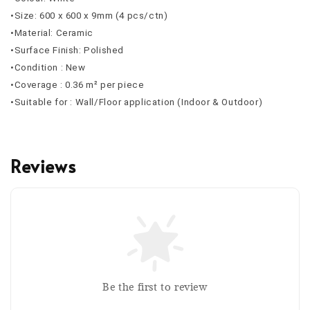
•Size: 600 x 600 x 9mm (4 pcs/ctn)
•Material: Ceramic
•Surface Finish: Polished
•Condition : New
•Coverage : 0.36 m² per piece
•Suitable for : Wall/Floor application (Indoor & Outdoor)
Reviews
Be the first to review