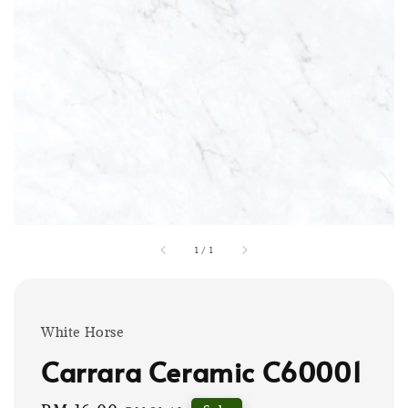
1
/
1
White Horse
Carrara Ceramic C60001