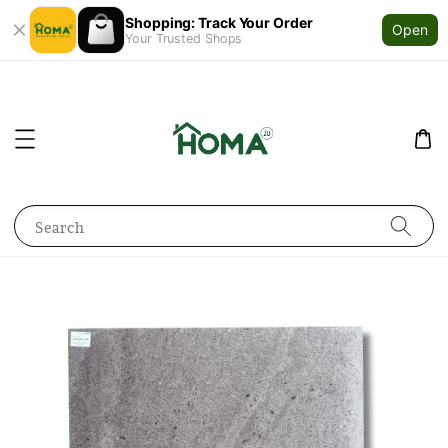
Shopping: Track Your Order
Open
Your Trusted Shops
Search