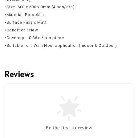
•Size: 600 x 600 x 9mm (4 pcs/ctn)
•Material: Porcelain
•Surface Finish: Matt
•Condition : New
•Coverage : 0.36 m² per piece
•Suitable for : Wall/Floor application (Indoor & Outdoor)
Reviews
Be the first to review