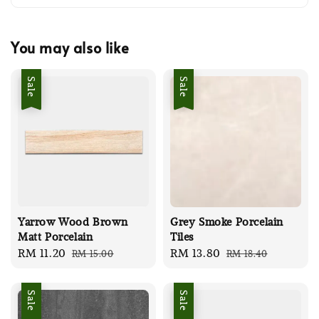
You may also like
Sale
Sale
Yarrow Wood Brown
Grey Smoke Porcelain
Matt Porcelain
Tiles
Sale
RM 11.20
Regular
Sale
RM 13.80
Regular
RM 15.00
RM 18.40
price
price
price
price
Sale
Sale