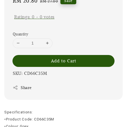
Sale
RM 20.80
Regular
Sale
RM 27.80
price
price
Ratings:
0
-
0
votes
Quantity
Add to Cart
SKU: CD66C35M
Share
Specifications:
•Product Code: CD66C35M
•Colour: Grey