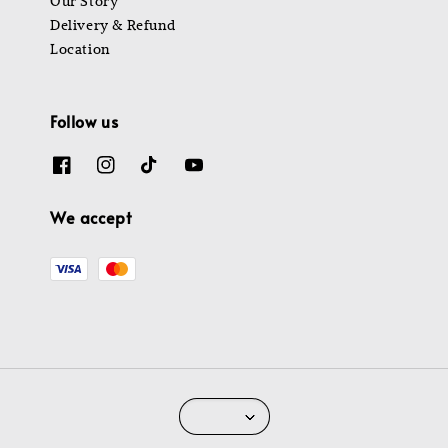
Our Story
Delivery & Refund
Location
Follow us
We accept