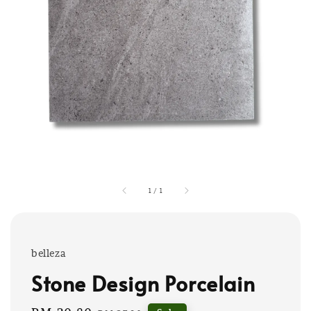
1
/
1
belleza
Stone Design Porcelain