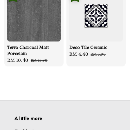
Terra Charcoal Matt
Deco Tile Ceramic
Porcelain
Sale
RM 4.40
Regular
RM 5.90
Sale
RM 10.40
Regular
RM 13.90
price
price
price
price
A little more