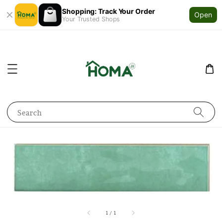
Shopping: Track Your Order
Open
Your Trusted Shops
Search
1
/
1