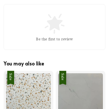
Be the first to review
You may also like
Sale
Sale