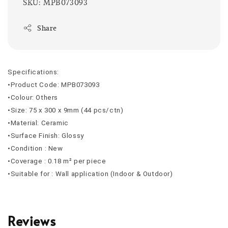
SKU: MPB073093
Share
Specifications:
•Product Code: MPB073093
•Colour: Others
•Size: 75 x 300 x 9mm (44 pcs/ctn)
•Material: Ceramic
•Surface Finish: Glossy
•Condition : New
•Coverage : 0.18 m² per piece
•Suitable for : Wall application (Indoor & Outdoor)
Reviews