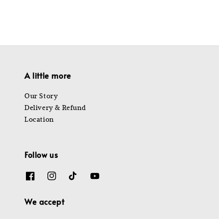
A little more
Our Story
Delivery & Refund
Location
Follow us
We accept