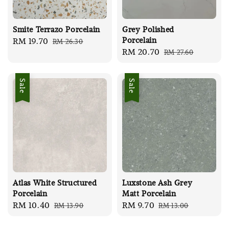
Smite Terrazo Porcelain
Grey Polished
Porcelain
Sale
RM 19.70
Regular
RM 26.30
Sale
RM 20.70
Regular
RM 27.60
price
price
price
price
Sale
Sale
Atlas White Structured
Luxstone Ash Grey
Porcelain
Matt Porcelain
Sale
RM 10.40
Regular
Sale
RM 9.70
Regular
RM 13.90
RM 13.00
price
price
price
price