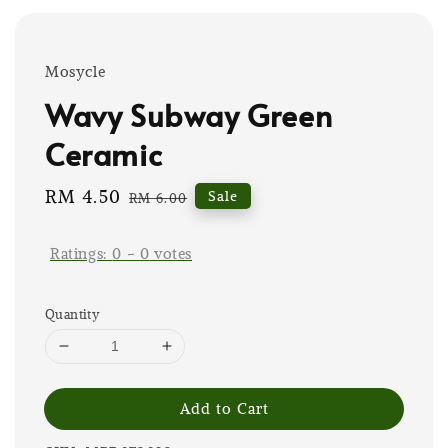
Mosycle
Wavy Subway Green
Ceramic
Sale
RM 4.50
Regular
Sale
RM 6.00
price
price
Ratings:
0
-
0
votes
Quantity
Add to Cart