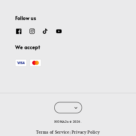
Follow us
We accept
HOMA2u © 2026 .
Terms of Service
Privacy Policy
|