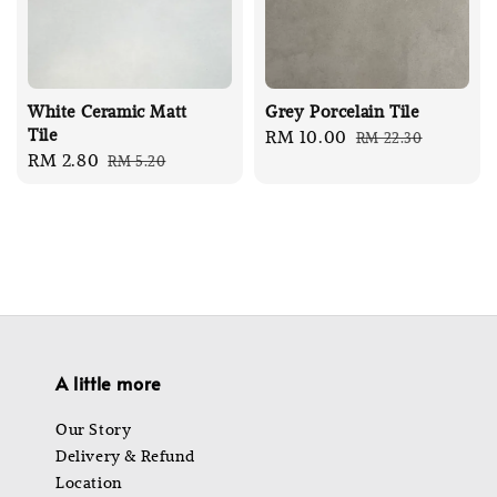
White Ceramic Matt
Grey Porcelain Tile
Tile
Sale
RM 10.00
Regular
RM 22.30
Sale
RM 2.80
Regular
RM 5.20
price
price
price
price
A little more
Our Story
Delivery & Refund
Location