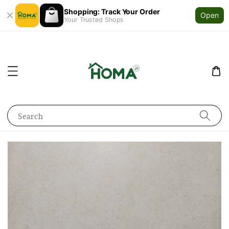
Shopping: Track Your Order
Open
Your Trusted Shops
Search