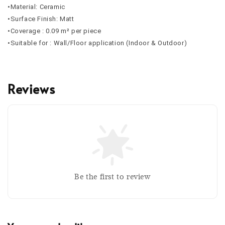
•Material: Ceramic
•Surface Finish: Matt
•Coverage : 0.09 m² per piece
•Suitable for : Wall/Floor application (Indoor & Outdoor)
Reviews
Be the first to review