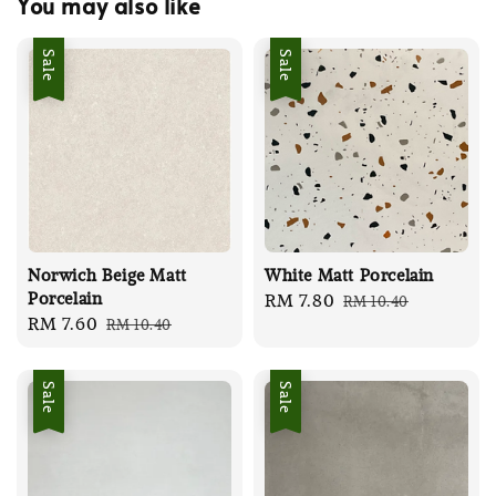
You may also like
Sale
Sale
Norwich Beige Matt
White Matt Porcelain
Porcelain
Sale
RM 7.80
Regular
RM 10.40
Sale
RM 7.60
Regular
RM 10.40
price
price
price
price
Sale
Sale