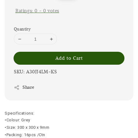
price
price
Ratings:
0
-
0
votes
Quantity
Add to Cart
SKU: A30JJ4LM-KS
Share
Specifications:
•Colour: Grey
•Size: 300 x 300 x 9mm
•Packing: 16pcs /Ctn