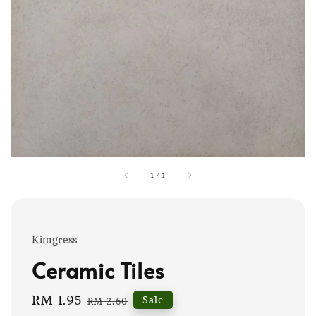
1
/
1
Kimgress
Ceramic Tiles
Sale
RM 1.95
Regular
Sale
RM 2.60