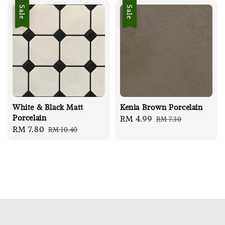
Sale
Sale
White & Black Matt
Kenia Brown Porcelain
Porcelain
Sale
RM 4.99
Regular
RM 7.30
Sale
RM 7.80
Regular
RM 10.40
price
price
price
price