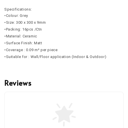
Specifications:
•Colour: Grey
•Size: 300 x 300 x 9mm
•Packing: 16pcs /Ctn
•Material: Ceramic
•Surface Finish: Matt
•Coverage : 0.09 m² per piece
•Suitable for : Wall/Floor application (Indoor & Outdoor)
Reviews