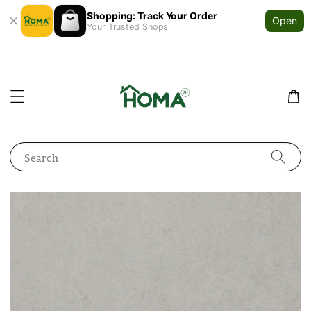
Shopping: Track Your Order
Open
Your Trusted Shops
Search