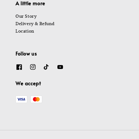
A little more
Our Story
Delivery & Refund
Location
Follow us
We accept