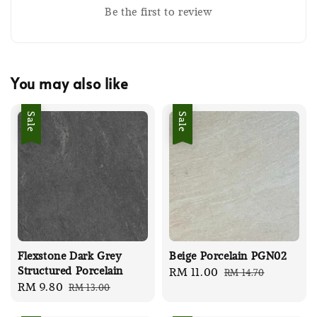
Be the first to review
You may also like
Sale
Sale
Flexstone Dark Grey
Beige Porcelain PGN02
Structured Porcelain
Sale
RM 11.00
Regular
RM 14.70
Sale
RM 9.80
Regular
RM 13.00
price
price
price
price