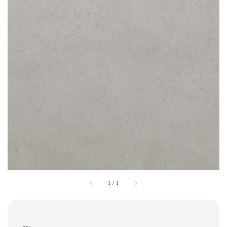
1
/
1