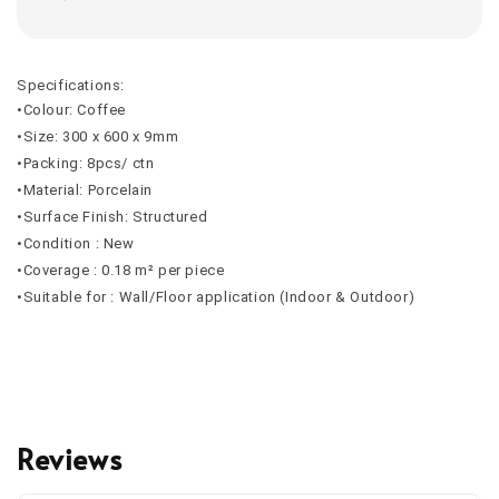
Specifications:
•Colour: Coffee
•Size: 300 x 600 x 9mm
•Packing: 8pcs/ ctn
•Material: Porcelain
•Surface Finish: Structured
•Condition : New
•Coverage : 0.18 m² per piece
•Suitable for : Wall/Floor application (Indoor & Outdoor)
Reviews