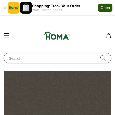
Shopping: Track Your Order
Open
Your Trusted Shops
Search