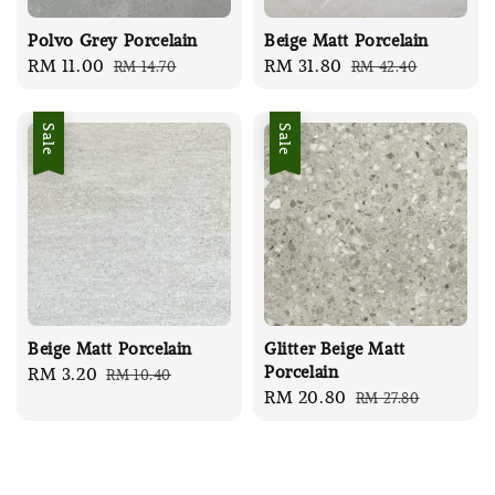
Polvo Grey Porcelain
Beige Matt Porcelain
Sale
RM 11.00
Regular
Sale
RM 31.80
Regular
RM 14.70
RM 42.40
price
price
price
price
Sale
Sale
Beige Matt Porcelain
Glitter Beige Matt
Porcelain
Sale
RM 3.20
Regular
RM 10.40
Sale
RM 20.80
Regular
RM 27.80
price
price
price
price