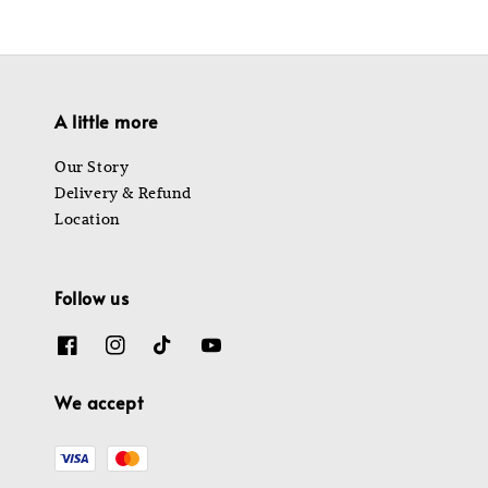
A little more
Our Story
Delivery & Refund
Location
Follow us
We accept