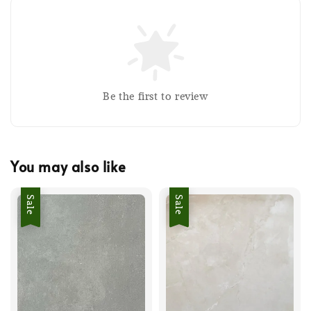
Be the first to review
You may also like
Sale
Sale