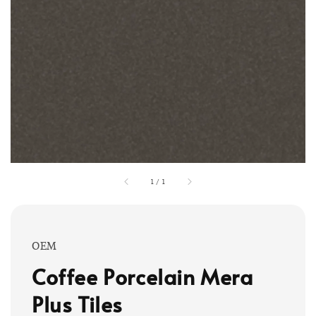
1
/
1
OEM
Coffee Porcelain Mera
Plus Tiles