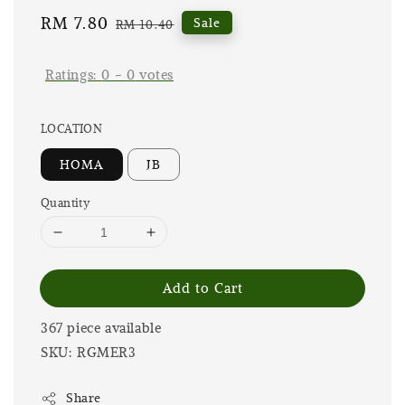
Sale
RM 7.80
Regular
Sale
RM 10.40
price
price
Ratings:
0
-
0
votes
LOCATION
HOMA
JB
Quantity
Add to Cart
367 piece available
SKU: RGMER3
Share