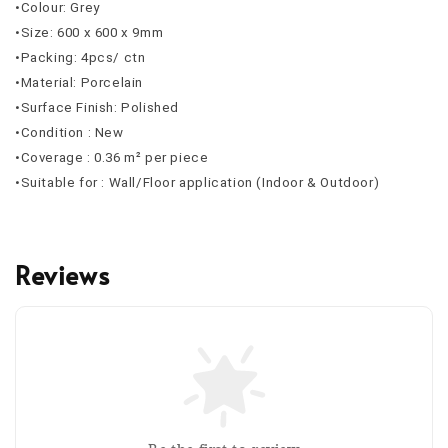
•Colour: Grey
•Size: 600 x 600 x 9mm
•Packing: 4pcs/ ctn
•Material: Porcelain
•Surface Finish: Polished
•Condition : New
•Coverage : 0.36 m² per piece
•Suitable for : Wall/Floor application (Indoor & Outdoor)
Reviews