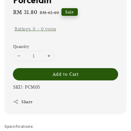
Sale
RM 31.80
Regular
Sale
RM 42.40
price
price
Ratings:
0
-
0
votes
Quantity
Add to Cart
SKU: PCM05
Share
Specifications: