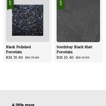
Sale
Sale
Black Polished
Southbay Black Matt
Porcelain
Porcelain
Sale
RM 29.80
Regular
Sale
RM 10.40
Regular
RM 39.80
RM 13.90
price
price
price
price
A little more