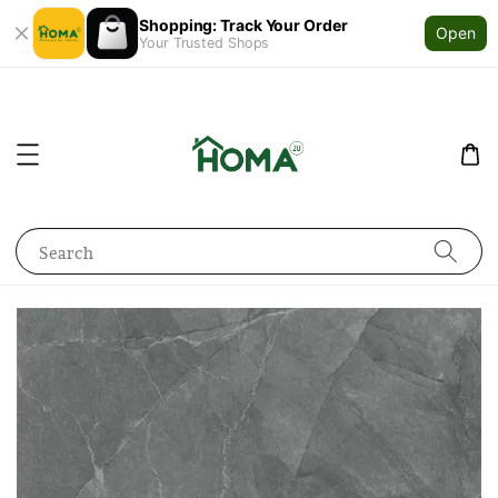
Shopping: Track Your Order
Open
Your Trusted Shops
Search