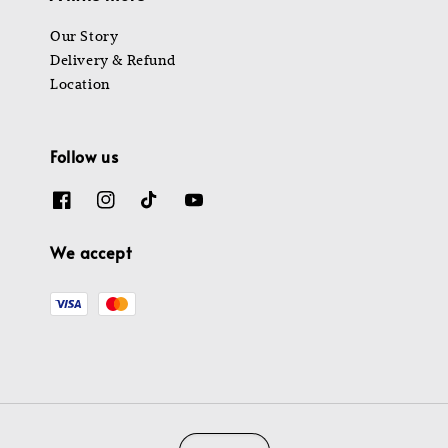
Our Story
Delivery & Refund
Location
Follow us
We accept