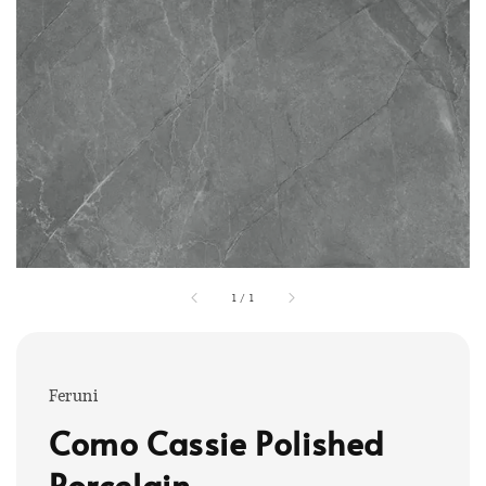
1
/
1
Feruni
Como Cassie Polished
Porcelain