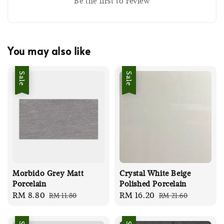
Be the first to review
You may also like
Sale
Sale
Morbido Grey Matt
Crystal White Beige
Porcelain
Polished Porcelain
Sale
RM 8.80
Regular
Sale
RM 16.20
Regular
RM 11.80
RM 21.60
price
price
price
price