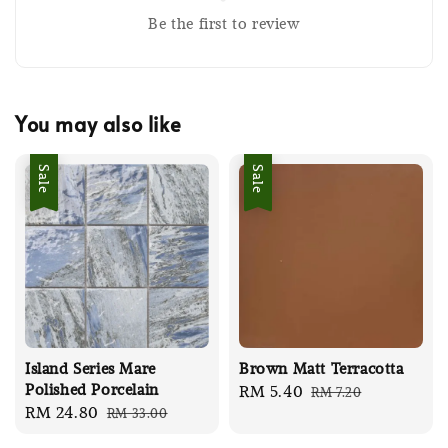
Be the first to review
You may also like
Sale
Sale
Island Series Mare
Brown Matt Terracotta
Polished Porcelain
Sale
RM 5.40
Regular
RM 7.20
Sale
RM 24.80
Regular
RM 33.00
price
price
price
price