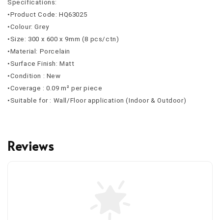
Specifications:
•Product Code: HQ63025
•Colour: Grey
•Size: 300 x 600 x 9mm (8 pcs/ctn)
•Material: Porcelain
•Surface Finish: Matt
•Condition : New
•Coverage : 0.09 m² per piece
•Suitable for : Wall/Floor application (Indoor & Outdoor)
Reviews