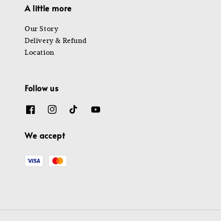
A little more
Our Story
Delivery & Refund
Location
Follow us
We accept