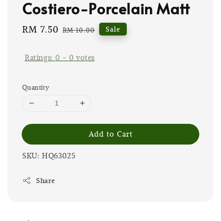
Costiero-Porcelain Matt
Sale
RM 7.50
Regular
Sale
RM 10.00
price
price
Ratings:
0
-
0
votes
Quantity
Add to Cart
SKU: HQ63025
Share