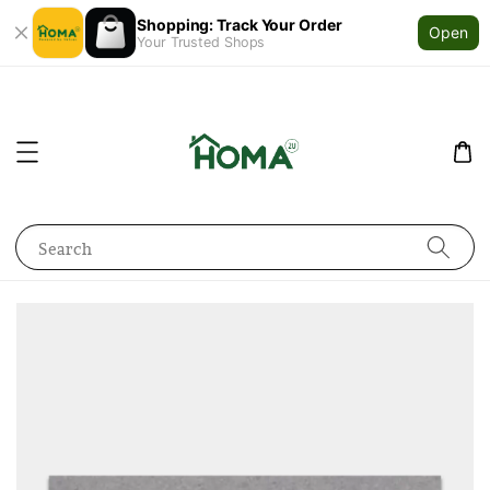
Shopping: Track Your Order
Open
Your Trusted Shops
Search