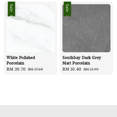
Sale
Sale
White Polished
Southbay Dark Grey
Porcelain
Matt Porcelain
Sale
RM 20.70
Regular
Sale
RM 10.40
Regular
RM 27.60
RM 13.90
price
price
price
price