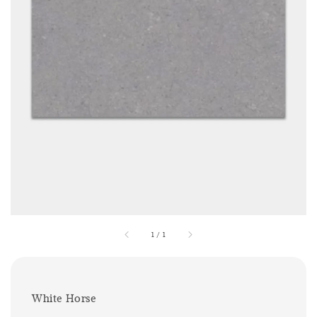
1
/
1
White Horse