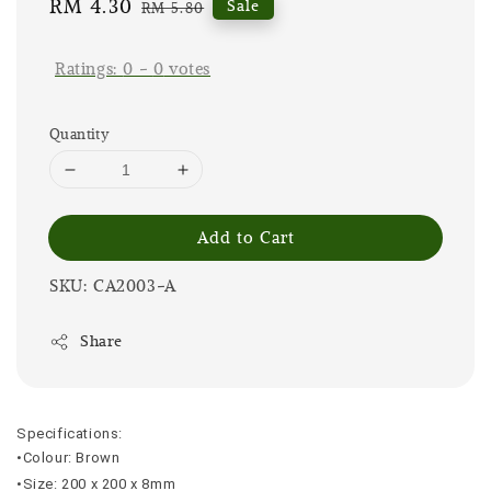
Sale
RM 4.30
Regular
Sale
RM 5.80
price
price
Ratings:
0
-
0
votes
Quantity
Add to Cart
SKU: CA2003-A
Share
Specifications:
•Colour: Brown
•Size: 200 x 200 x 8mm