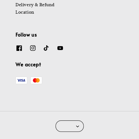
Delivery & Refund
Location
Follow us
We accept