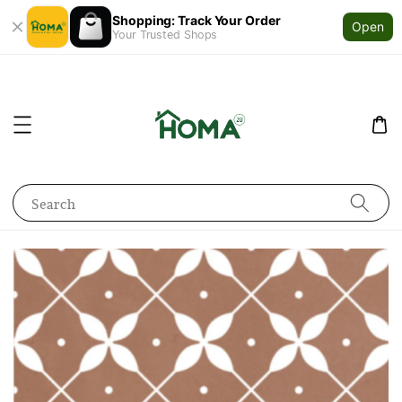
Shopping: Track Your Order
Open
Your Trusted Shops
Search