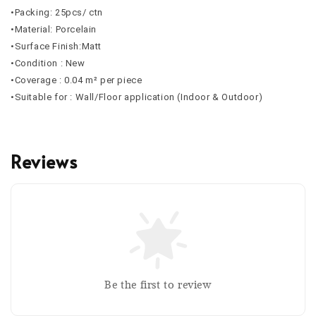
•Packing: 25pcs/ ctn
•Material: Porcelain
•Surface Finish:Matt
•Condition : New
•Coverage : 0.04 m² per piece
•Suitable for : Wall/Floor application (Indoor & Outdoor)
Reviews
Be the first to review