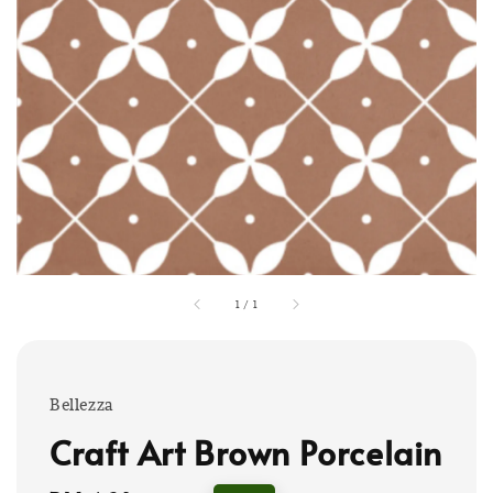
1
/
1
Bellezza
Craft Art Brown Porcelain