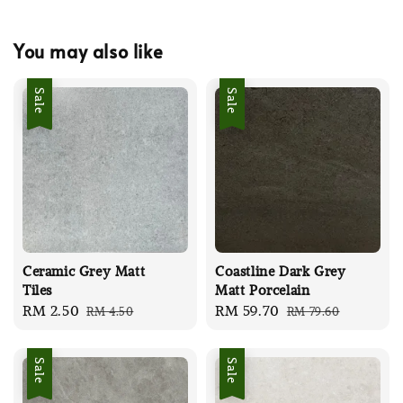
You may also like
Sale
Sale
Ceramic Grey Matt
Coastline Dark Grey
Tiles
Matt Porcelain
Sale
RM 2.50
Regular
Sale
RM 59.70
Regular
RM 4.50
RM 79.60
price
price
price
price
Sale
Sale