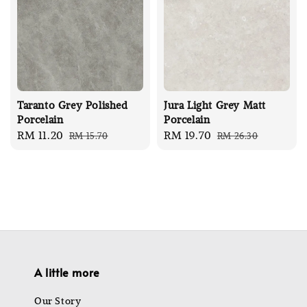
Taranto Grey Polished
Jura Light Grey Matt
Porcelain
Porcelain
Sale
RM 11.20
Regular
Sale
RM 19.70
Regular
RM 15.70
RM 26.30
price
price
price
price
A little more
Our Story