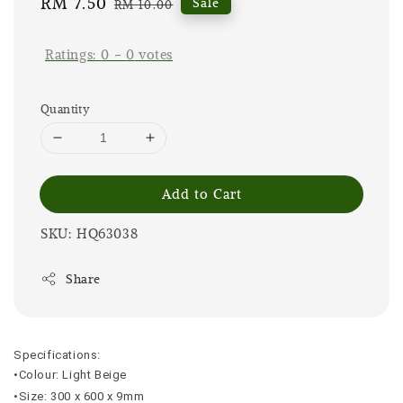
Sale
RM 7.50
Regular
Sale
RM 10.00
price
price
Ratings:
0
-
0
votes
Quantity
Add to Cart
SKU: HQ63038
Share
Specifications:
•Colour: Light Beige
•Size: 300 x 600 x 9mm