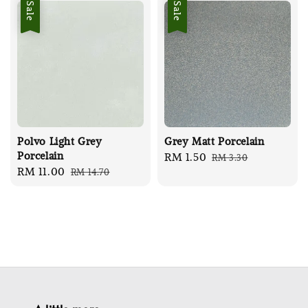
Sale
Sale
Polvo Light Grey
Grey Matt Porcelain
Porcelain
Sale
RM 1.50
Regular
RM 3.30
Sale
RM 11.00
Regular
RM 14.70
price
price
price
price