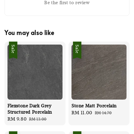
Be the first to review
You may also like
Sale
Sale
Flexstone Dark Grey
Stone Matt Porcelain
Structured Porcelain
Sale
RM 11.00
Regular
RM 14.70
Sale
RM 9.80
Regular
RM 13.00
price
price
price
price