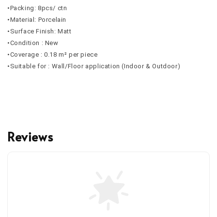
•Packing: 8pcs/ ctn
•Material: Porcelain
•Surface Finish: Matt
•Condition : New
•Coverage : 0.18 m² per piece
•Suitable for : Wall/Floor application (Indoor & Outdoor)
Reviews