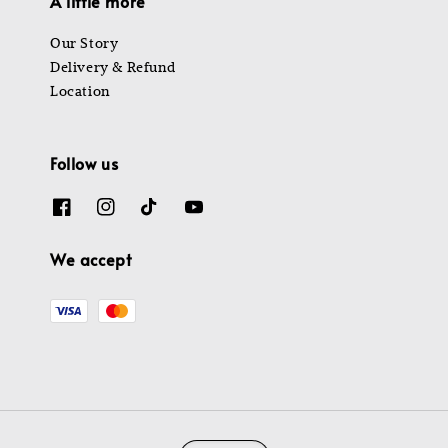
A little more
Our Story
Delivery & Refund
Location
Follow us
We accept