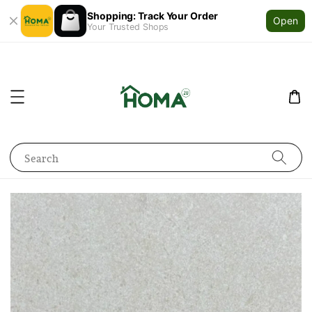
Shopping: Track Your Order
Open
Your Trusted Shops
Search