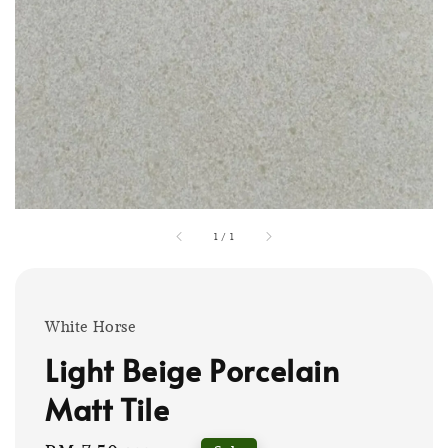
1
/
1
White Horse
Light Beige Porcelain
Matt Tile